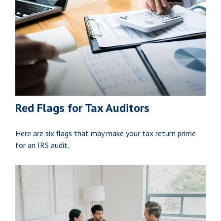
Red Flags for Tax Auditors
Here are six flags that may make your tax return prime
for an IRS audit.