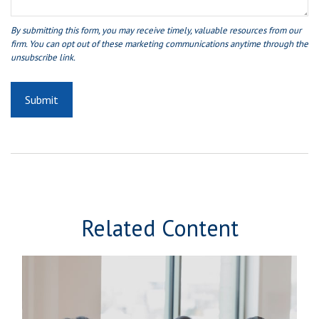
Related Content