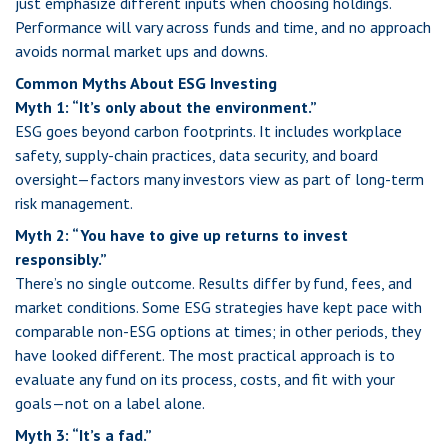
just emphasize different inputs when choosing holdings.
Performance will vary across funds and time, and no approach
avoids normal market ups and downs.
Common Myths About ESG Investing
Myth 1: “It’s only about the environment.”
ESG goes beyond carbon footprints. It includes workplace
safety, supply-chain practices, data security, and board
oversight—factors many investors view as part of long-term
risk management.
Myth 2: “You have to give up returns to invest
responsibly.”
There’s no single outcome. Results differ by fund, fees, and
market conditions. Some ESG strategies have kept pace with
comparable non-ESG options at times; in other periods, they
have looked different. The most practical approach is to
evaluate any fund on its process, costs, and fit with your
goals—not on a label alone.
Myth 3: “It’s a fad.”