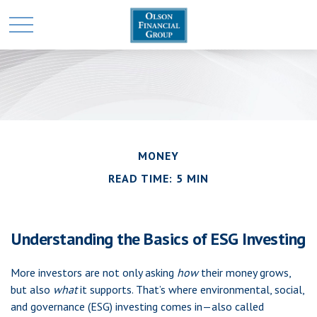
MONEY
READ TIME: 5 MIN
Understanding the Basics of ESG Investing
More investors are not only asking
how
their money grows,
but also
what
it supports. That’s where environmental, social,
and governance (ESG) investing comes in—also called