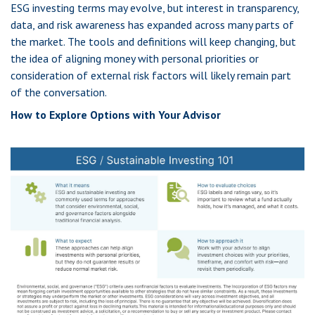
ESG investing terms may evolve, but interest in transparency,
data, and risk awareness has expanded across many parts of
the market. The tools and definitions will keep changing, but
the idea of aligning money with personal priorities or
consideration of external risk factors will likely remain part
of the conversation.
How to Explore Options with Your Advisor