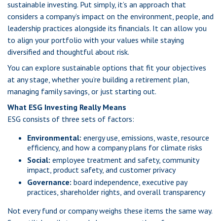
sustainable investing. Put simply, it’s an approach that
considers a company’s impact on the environment, people, and
leadership practices alongside its financials. It can allow you
to align your portfolio with your values while staying
diversified and thoughtful about risk.
You can explore sustainable options that fit your objectives
at any stage, whether you’re building a retirement plan,
managing family savings, or just starting out.
What ESG Investing Really Means
ESG consists of three sets of factors:
Environmental:
energy use, emissions, waste, resource
efficiency, and how a company plans for climate risks
Social:
employee treatment and safety, community
impact, product safety, and customer privacy
Governance:
board independence, executive pay
practices, shareholder rights, and overall transparency
Not every fund or company weighs these items the same way.