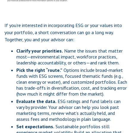
If you’re interested in incorporating ESG or your values into
your portfolio, a short conversation can go a long way.
Together, you and your advisor can:
Clarify your priorities.
Name the issues that matter
most—environmental impact, workforce practices,
leadership accountability, or others—and rank them.
Pick the right “route.”
Options include broad-market
funds with ESG screens, focused thematic funds (e.g.,
clean energy or water), and customized portfolios. Each
has trade-offs in diversification, cost, and tracking error
(how much it might differ from the market).
Evaluate the data.
ESG ratings and fund labels can
vary by provider. Your advisor can help you look past
marketing terms, review what’s actually held, and
assess fees and methodology in plain language.
Set expectations.
Sustainable portfolios still
experience market volatility. Build an allocation that