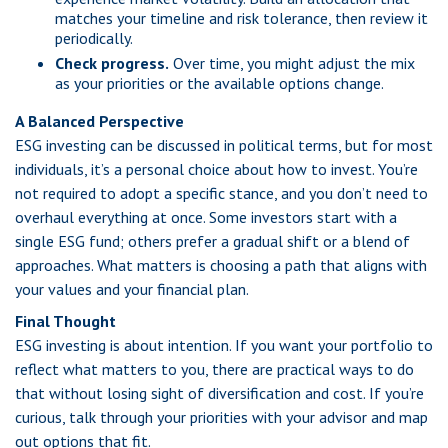
matches your timeline and risk tolerance, then review it
periodically.
Check progress.
Over time, you might adjust the mix
as your priorities or the available options change.
A Balanced Perspective
ESG investing can be discussed in political terms, but for most
individuals, it’s a personal choice about how to invest. You’re
not required to adopt a specific stance, and you don’t need to
overhaul everything at once. Some investors start with a
single ESG fund; others prefer a gradual shift or a blend of
approaches. What matters is choosing a path that aligns with
your values and your financial plan.
Final Thought
ESG investing is about intention. If you want your portfolio to
reflect what matters to you, there are practical ways to do
that without losing sight of diversification and cost. If you’re
curious, talk through your priorities with your advisor and map
out options that fit.