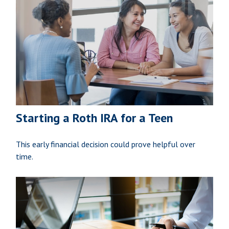
Starting a Roth IRA for a Teen
This early financial decision could prove helpful over
time.