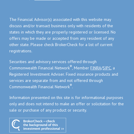
The Financial Advisor(s) associated with this website may
discuss and/or transact business only with residents of the
states in which they are properly registered or licensed. No
offers may be made or accepted from any resident of any
other state. Please check BrokerCheck for a list of current
registrations.
Securities and advisory services offered through
®
Commonwealth Financial Network
, Member
FINRA
/
SIPC
, a
Registered Investment Adviser. Fixed insurance products and
services are separate from and not offered through
®
Commonwealth Financial Network
.
Information presented on this site is for informational purposes
only and does not intend to make an offer or solicitation for the
sale or purchase of any product or security.