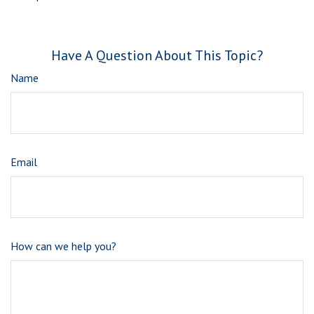
Have A Question About This Topic?
Name
Email
How can we help you?