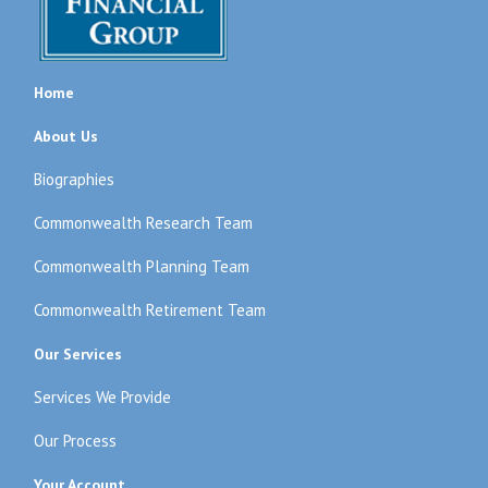
Home
About Us
Biographies
Commonwealth Research Team
Commonwealth Planning Team
Commonwealth Retirement Team
Our Services
Services We Provide
Our Process
Your Account