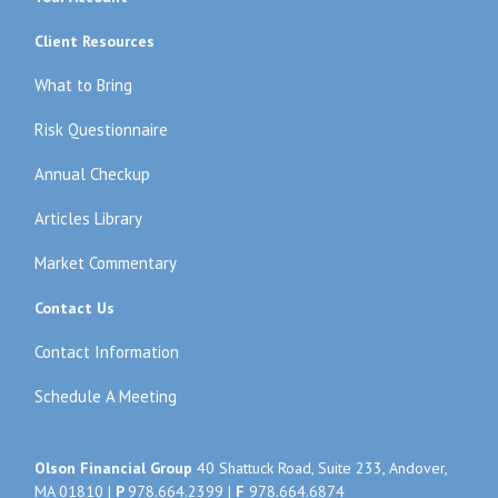
Client Resources
What to Bring
Risk Questionnaire
Annual Checkup
Articles Library
Market Commentary
Contact Us
Contact Information
Schedule A Meeting
Olson Financial Group
40 Shattuck Road, Suite 233, Andover,
MA 01810 |
P
978.664.2399
|
F
978.664.6874