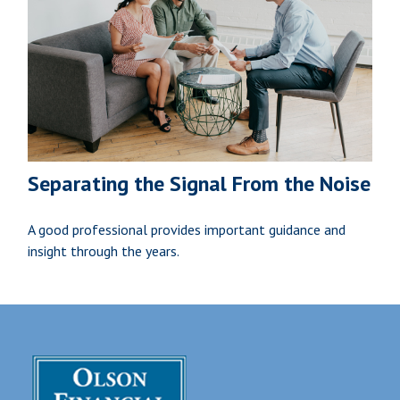
Separating the Signal From the Noise
A good professional provides important guidance and
insight through the years.