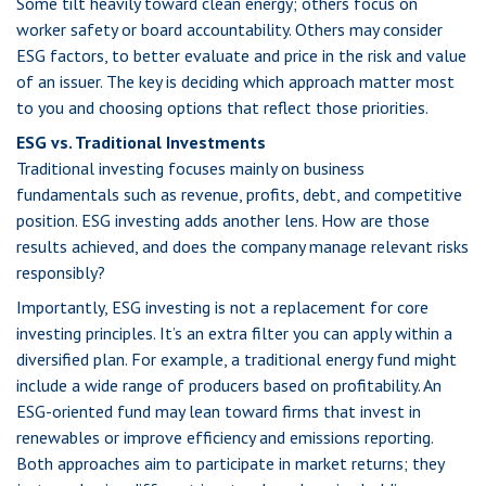
Some tilt heavily toward clean energy; others focus on
worker safety or board accountability. Others may consider
ESG factors, to better evaluate and price in the risk and value
of an issuer. The key is deciding which approach matter most
to you and choosing options that reflect those priorities.
ESG vs. Traditional Investments
Traditional investing focuses mainly on business
fundamentals such as revenue, profits, debt, and competitive
position. ESG investing adds another lens. How are those
results achieved, and does the company manage relevant risks
responsibly?
Importantly, ESG investing is not a replacement for core
investing principles. It’s an extra filter you can apply within a
diversified plan. For example, a traditional energy fund might
include a wide range of producers based on profitability. An
ESG-oriented fund may lean toward firms that invest in
renewables or improve efficiency and emissions reporting.
Both approaches aim to participate in market returns; they