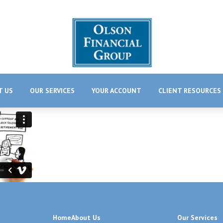
T US
OUR SERVICES
YOUR ACCOUNT
CLIENT RESOURCES
Home
About Us
Our Services