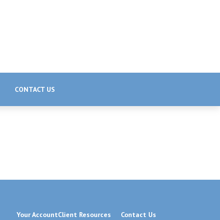
CONTACT US
Your Account
Client Resources
Contact Us