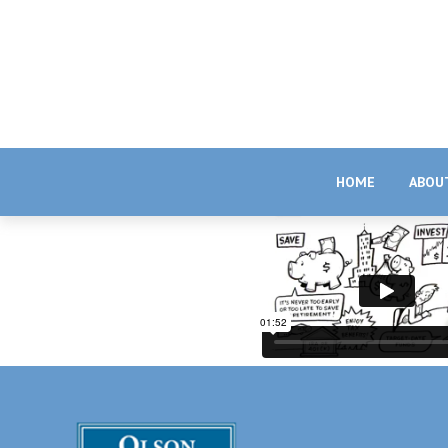
HOME
ABOU