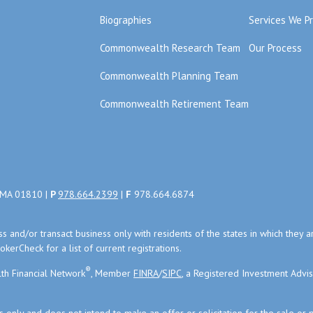
Biographies
Services We P
Commonwealth Research Team
Our Process
Commonwealth Planning Team
Commonwealth Retirement Team
, MA 01810 |
P
978.664.2399
|
F
978.664.6874
uss and/or transact business only with residents of the states in which the
kerCheck for a list of current registrations.
®
th Financial Network
, Member
FINRA
/
SIPC
, a Registered Investment Advi
s only and does not intend to make an offer or solicitation for the sale or 