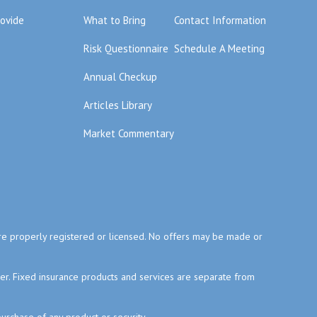
rovide
What to Bring
Contact Information
Risk Questionnaire
Schedule A Meeting
Annual Checkup
Articles Library
Market Commentary
y are properly registered or licensed. No offers may be made or
ser. Fixed insurance products and services are separate from
purchase of any product or security.