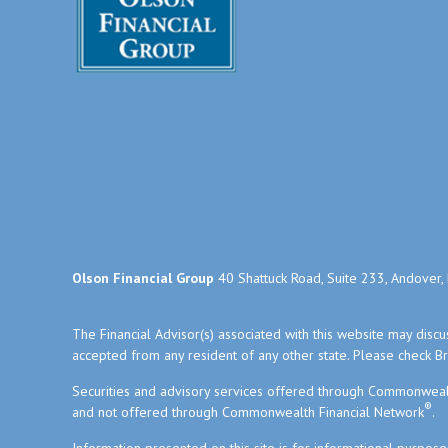
Olson Financial Group
40 Shattuck Road, Suite 233, Andover
The Financial Advisor(s) associated with this website may disc
accepted from any resident of any other state. Please check Bro
Securities and advisory services offered through Commonweal
®
and not offered through Commonwealth Financial Network
.
Information presented on this site is for informational purpose