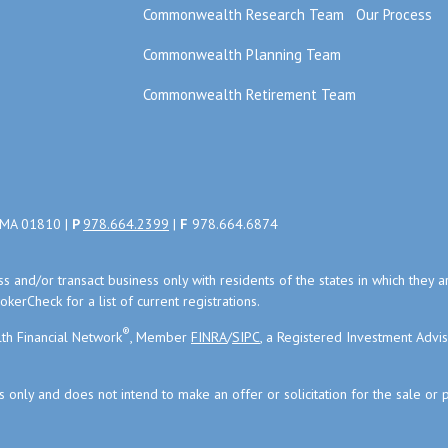
Commonwealth Research Team
Our Process
Commonwealth Planning Team
Commonwealth Retirement Team
, MA 01810 |
P
978.664.2399
|
F
978.664.6874
uss and/or transact business only with residents of the states in which the
kerCheck for a list of current registrations.
®
th Financial Network
, Member
FINRA
/
SIPC
, a Registered Investment Advi
s only and does not intend to make an offer or solicitation for the sale or 