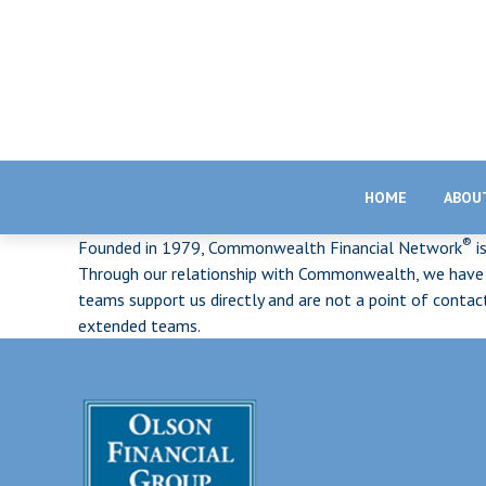
HOME
ABOU
®
Founded in 1979, Commonwealth Financial Network
i
Through our relationship with Commonwealth, we have ac
teams support us directly and are not a point of conta
extended teams.