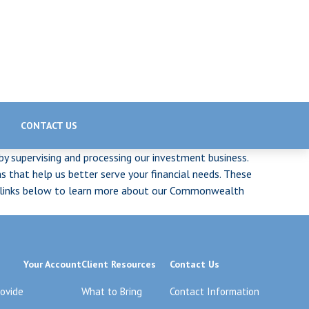
CONTACT US
 by supervising and processing our investment business.
 that help us better serve your financial needs. These
the links below to learn more about our Commonwealth
Your Account
Client Resources
Contact Us
rovide
What to Bring
Contact Information