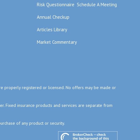
Risk Questionnaire
Schedule A Meeting
Annual Checkup
Articles Library
Market Commentary
y are properly registered or licensed. No offers may be made or
ser. Fixed insurance products and services are separate from
purchase of any product or security.