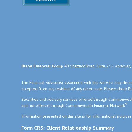
Olson Financial Group
40 Shattuck Road, Suite 233, Andover
The Financial Advisor(s) associated with this website may disc
accepted from any resident of any other state. Please check Bro
Securities and advisory services offered through Commonweal
®
and not offered through Commonwealth Financial Network
.
Information presented on this site is for informational purpose
Form CRS: Client Relationship Summary