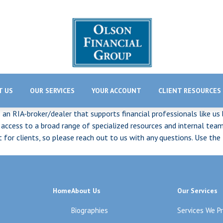
T US
OUR SERVICES
YOUR ACCOUNT
CLIENT RESOURCES
s an RIA-broker/dealer that supports financial professionals like us
cess to a broad range of specialized resources and internal teams
ct for clients, so please reach out to us with any questions. Use 
Home
About Us
Our Services
Biographies
Services We P