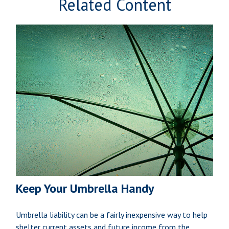
Related Content
Keep Your Umbrella Handy
Umbrella liability can be a fairly inexpensive way to help
shelter current assets and future income from the