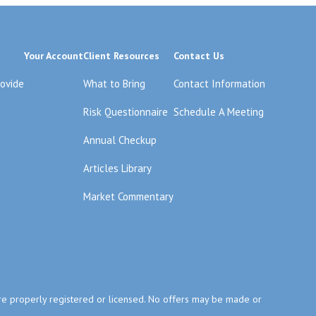
Your Account
Client Resources
Contact Us
rovide
What to Bring
Contact Information
Risk Questionnaire
Schedule A Meeting
Annual Checkup
Articles Library
Market Commentary
y are properly registered or licensed. No offers may be made or