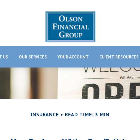
T US
OUR SERVICES
YOUR ACCOUNT
CLIENT RESOURCES
INSURANCE
READ TIME: 3 MIN