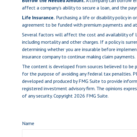
Borrow the Needed Amount.
A company can borrow eno
affect a company’s ability to secure a loan, and the pa
Life Insurance.
Purchasing a life or disability policy in
agreement to be funded with premium payments and att
Several factors will affect the cost and availability of 
including mortality and other charges. If a policy is su
determining whether you are insurable before implementin
insurance company to continue making claim payments.
The content is developed from sources believed to be pro
for the purpose of avoiding any federal tax penalties. Pl
developed and produced by FMG Suite to provide informat
registered investment advisory firm. The opinions expres
of any security. Copyright
2026 FMG Suite.
Name