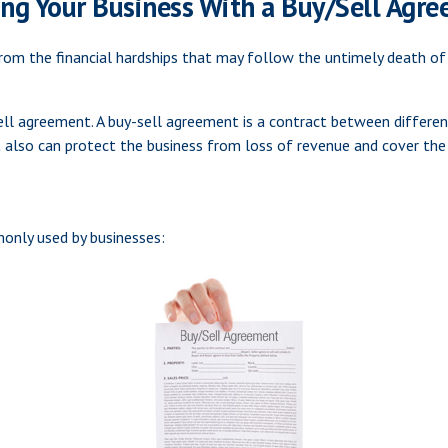
ing Your Business With a Buy/Sell Agr
from the financial hardships that may follow the untimely death of
ell agreement. A buy-sell agreement is a contract between different
 also can protect the business from loss of revenue and cover the 
only used by businesses: