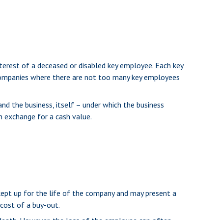
erest of a deceased or disabled key employee. Each key
companies where there are not too many key employees
 the business, itself – under which the business
n exchange for a cash value.
 kept up for the life of the company and may present a
cost of a buy-out.