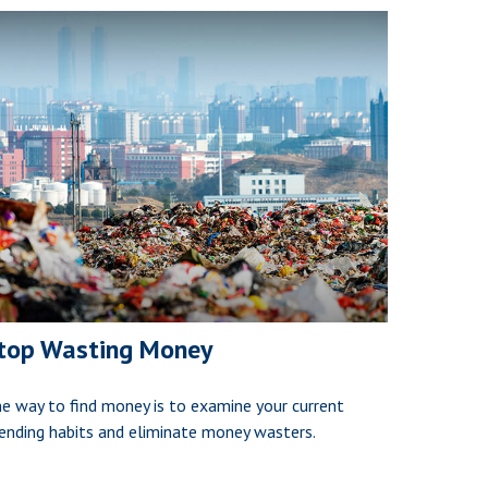
top Wasting Money
e way to find money is to examine your current
ending habits and eliminate money wasters.