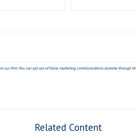
Related Content