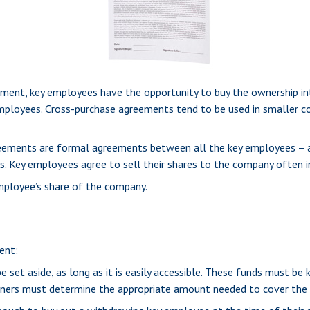
ment, key employees have the opportunity to buy the ownership int
employees. Cross-purchase agreements tend to be used in smaller 
ments are formal agreements between all the key employees – and
. Key employees agree to sell their shares to the company often i
mployee’s share of the company.
ent:
set aside, as long as it is easily accessible. These funds must be
wners must determine the appropriate amount needed to cover the 