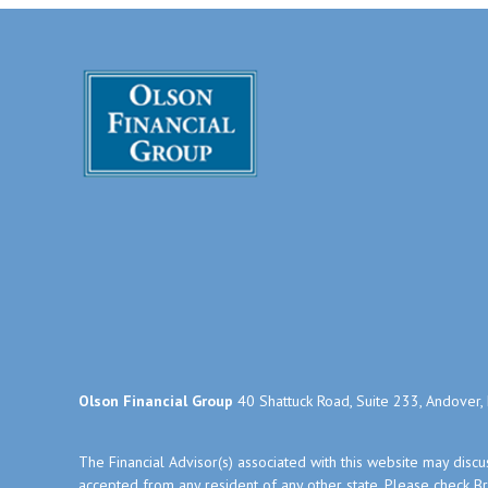
Olson Financial Group
40 Shattuck Road, Suite 233, Andover
The Financial Advisor(s) associated with this website may disc
accepted from any resident of any other state. Please check Bro