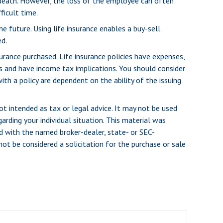
death. However, the loss of the employee can often
ficult time.
he future. Using life insurance enables a buy-sell
d.
surance purchased. Life insurance policies have expenses,
es and have income tax implications. You should consider
th a policy are dependent on the ability of the issuing
ot intended as tax or legal advice. It may not be used
arding your individual situation. This material was
d with the named broker-dealer, state- or SEC-
ot be considered a solicitation for the purchase or sale