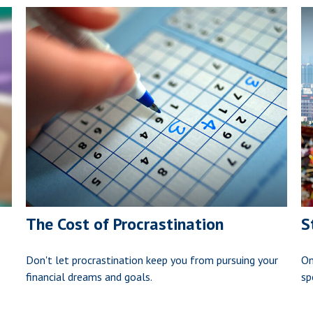
The Cost of Procrastination
S
Don't let procrastination keep you from pursuing your
On
financial dreams and goals.
sp