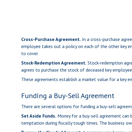
Cross-Purchase Agreement.
In a cross-purchase agree
employee takes out a policy on each of the other key 
to cover.
Stock-Redemption Agreement.
Stock-redemption agree
agrees to purchase the stock of deceased key employees
These agreements establish a market value for a key e
Funding a Buy-Sell Agreement
There are several options for funding a buy-sell agreem
Set Aside Funds.
Money for a buy-sell agreement can be 
temptation during fiscally tough times. The business o