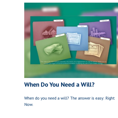
When Do You Need a Will?
When do you need a will? The answer is easy: Right
Now.