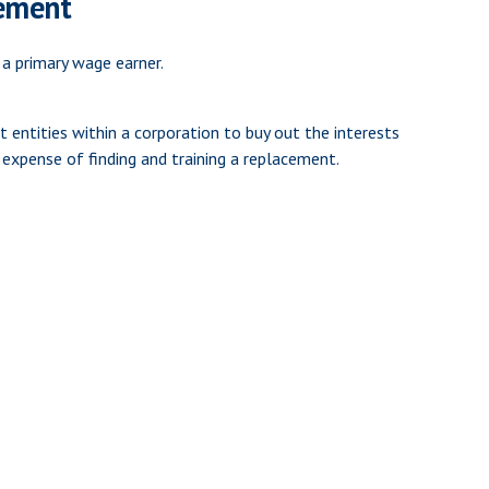
eement
 a primary wage earner.
 entities within a corporation to buy out the interests
expense of finding and training a replacement.