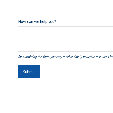
How can we help you?