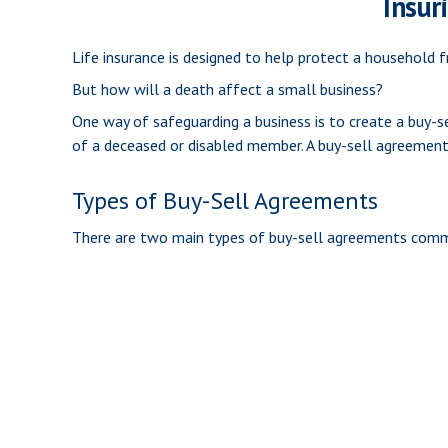
Insur
Life insurance is designed to help protect a household 
But how will a death affect a small business?
One way of safeguarding a business is to create a buy-s
of a deceased or disabled member. A buy-sell agreement
Types of Buy-Sell Agreements
There are two main types of buy-sell agreements comm