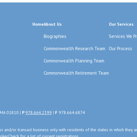
Home
About Us
Our Services
Biographies
Services We P
Commonwealth Research Team
Our Process
Commonwealth Planning Team
Commonwealth Retirement Team
, MA 01810 |
P
978.664.2399
|
F
978.664.6874
uss and/or transact business only with residents of the states in which the
kerCheck for a list of current registrations.