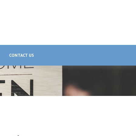
CONTACT US