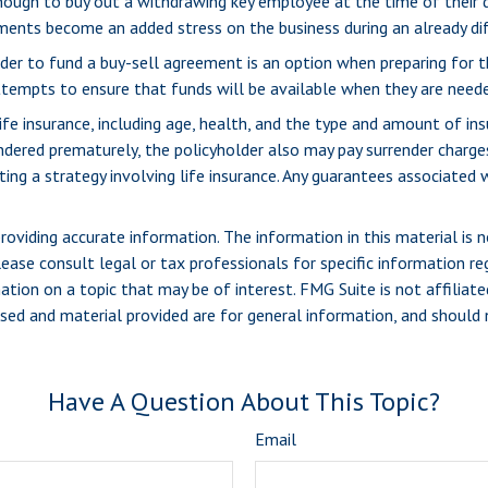
ugh to buy out a withdrawing key employee at the time of their 
yments become an added stress on the business during an already dif
 order to fund a buy-sell agreement is an option when preparing for t
empts to ensure that funds will be available when they are neede
life insurance, including age, health, and the type and amount of in
rrendered prematurely, the policyholder also may pay surrender charg
g a strategy involving life insurance. Any guarantees associated wi
viding accurate information. The information in this material is n
ease consult legal or tax professionals for specific information reg
ion on a topic that may be of interest. FMG Suite is not affiliate
sed and material provided are for general information, and should n
Have A Question About This Topic?
Email