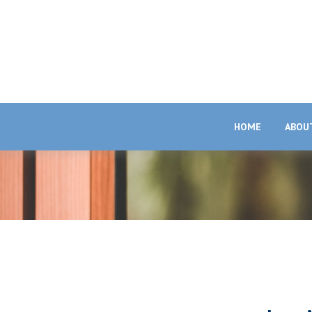
HOME
ABOU