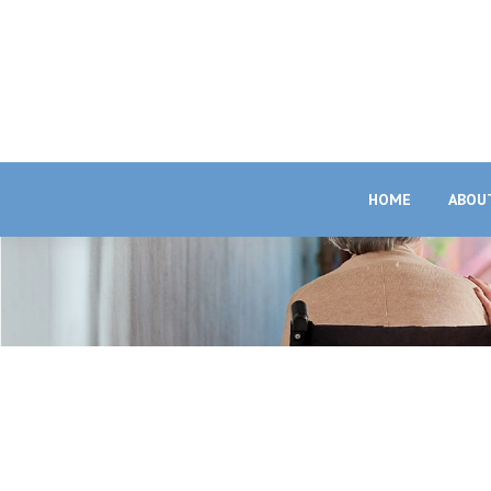
HOME
ABOU