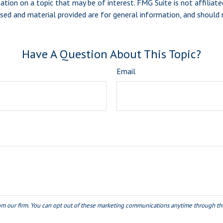
ion on a topic that may be of interest. FMG Suite is not affiliate
sed and material provided are for general information, and should n
Have A Question About This Topic?
Email