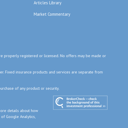
Articles Library
Market Commentary
y are properly registered or licensed. No offers may be made or
ser. Fixed insurance products and services are separate from
purchase of any product or security.
more details about how
t of Google Analytics,