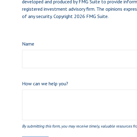
developed and produced by FMG Suite to provide informat
registered investment advisory firm. The opinions expres
of any security. Copyright
2026 FMG Suite.
Name
How can we help you?