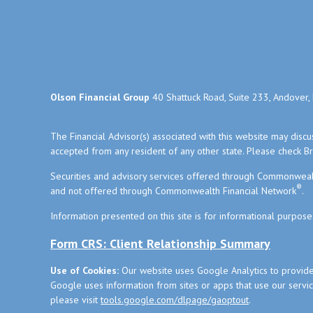
Olson Financial Group
40 Shattuck Road, Suite 233, Andover
The Financial Advisor(s) associated with this website may disc
accepted from any resident of any other state. Please check Bro
Securities and advisory services offered through Commonweal
®
and not offered through Commonwealth Financial Network
.
Information presented on this site is for informational purpose
Form CRS: Client Relationship Summary
Use of Cookies:
Our website uses Google Analytics to provide
Google uses information from sites or apps that use our service
please visit
tools.google.com/dlpage/gaoptout
.