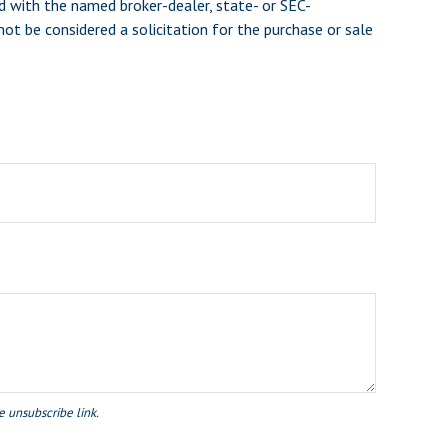
d with the named broker-dealer, state- or SEC-
ot be considered a solicitation for the purchase or sale