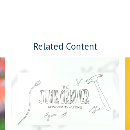
Related Content