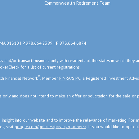
Commonwealth Retirement Team
, MA 01810 |
P
978.664.2399
|
F
978.664.6874
uss and/or transact business only with residents of the states in which the
kerCheck for a list of current registrations.
®
th Financial Network
, Member
FINRA
/
SIPC
, a Registered Investment Advi
s only and does not intend to make an offer or solicitation for the sale or 
 insight into our website and to improve the relevance of marketing. For 
s, visit
google.com/policies/privacy/partners/
. If you would like to opt ou