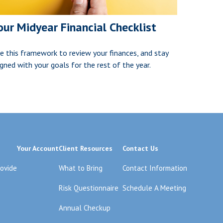
our Midyear Financial Checklist
e this framework to review your finances, and stay
igned with your goals for the rest of the year.
Your Account
Client Resources
Contact Us
rovide
What to Bring
Contact Information
Risk Questionnaire
Schedule A Meeting
Annual Checkup