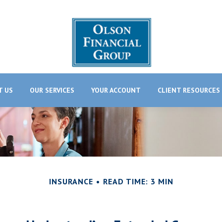
T US
OUR SERVICES
YOUR ACCOUNT
CLIENT RESOURCES
INSURANCE
READ TIME: 3 MIN