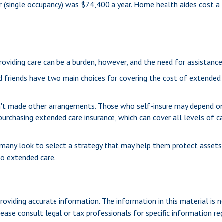
ter (single occupancy) was $74,400 a year. Home health aides cost a
Providing care can be a burden, however, and the need for assistance
d friends have two main choices for covering the cost of extended 
en't made other arrangements. Those who self-insure may depend o
urchasing extended care insurance, which can cover all levels of ca
any look to select a strategy that may help them protect assets, 
to extended care.
viding accurate information. The information in this material is n
ease consult legal or tax professionals for specific information reg