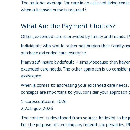
The national average for care in an assisted living cen
1
when a licensed nurse is required.
What Are the Payment Choices?
Often, extended care is provided by family and friends. 
Individuals who would rather not burden their family an
purchase extended care insurance.
Many self-insure by default – simply because they hav
extended care needs. The other approach is to consider p
assistance.
When it comes to addressing your extended care needs, m
concepts are important to you, consider your approach 
1. Carescout.com, 2026
2. ACL.gov, 2026
The content is developed from sources believed to be pro
for the purpose of avoiding any federal tax penalties. Pl