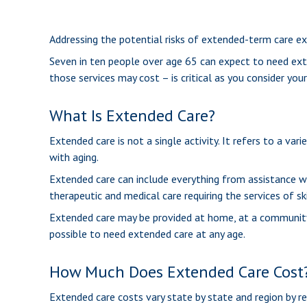
Addressing the potential risks of extended-term care ex
Seven in ten people over age 65 can expect to need exte
those services may cost – is critical as you consider you
What Is Extended Care?
Extended care is not a single activity. It refers to a v
with aging.
Extended care can include everything from assistance with
therapeutic and medical care requiring the services of sk
Extended care may be provided at home, at a community cent
possible to need extended care at any age.
How Much Does Extended Care Cost
Extended care costs vary state by state and region by re