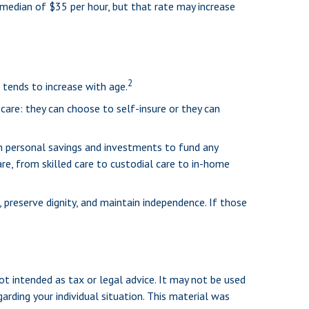
 median of $35 per hour, but that rate may increase
2
 tends to increase with age.
care: they can choose to self-insure or they can
n personal savings and investments to fund any
re, from skilled care to custodial care to in-home
preserve dignity, and maintain independence. If those
ot intended as tax or legal advice. It may not be used
arding your individual situation. This material was