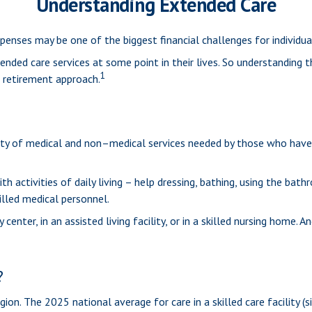
Understanding Extended Care
penses may be one of the biggest financial challenges for individu
nded care services at some point in their lives. So understanding 
1
r retirement approach.
ariety of medical and non–medical services needed by those who have
 activities of daily living – help dressing, bathing, using the bath
illed medical personnel.
er, in an assisted living facility, or in a skilled nursing home. And
?
gion. The 2025 national average for care in a skilled care facility 