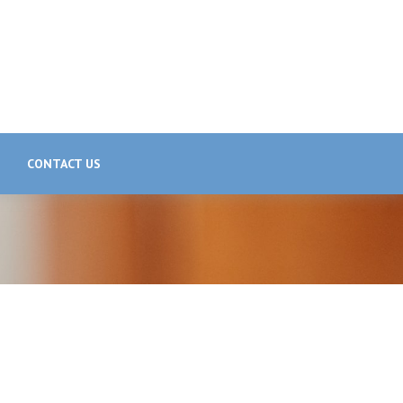
CONTACT US