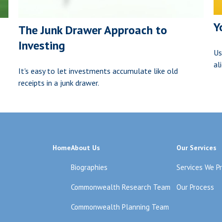
Y
The Junk Drawer Approach to
Investing
Us
al
It's easy to let investments accumulate like old
receipts in a junk drawer.
Home
About Us
Our Services
Biographies
Services We P
Commonwealth Research Team
Our Process
Commonwealth Planning Team