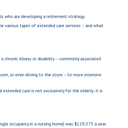
als who are developing a retirement strategy.
the various types of extended care services – and what
 a chronic illness or disability – commonly associated
room, or even driving to the store – to more intensive
 extended care is not exclusively for the elderly; it is
(single occupancy in a nursing home) was $129,575 a year.