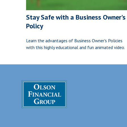
Stay Safe with a Business Owner's
Policy
Learn the advantages of Business Owner's Policies
with this highly educational and fun animated video.