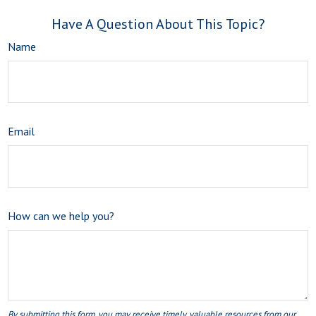
Have A Question About This Topic?
Name
Email
How can we help you?