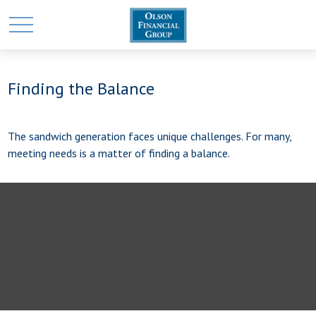
Finding the Balance
The sandwich generation faces unique challenges. For many,
meeting needs is a matter of finding a balance.