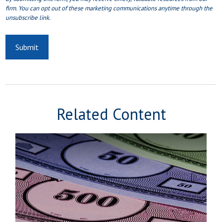
Related Content