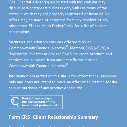
The Financial Advisor(s) associated with this website may
discuss and/or transact business only with residents of the
states in which they are properly registered or licensed. No
offers may be made or accepted from any resident of any
other state. Please check BrokerCheck for a list of current
registrations.
Securities and advisory services offered through
®
Commonwealth Financial Network
, Member
FINRA
/
SIPC
, a
Registered Investment Adviser. Fixed insurance products and
services are separate from and not offered through
®
Commonwealth Financial Network
.
Information presented on this site is for informational purposes
only and does not intend to make an offer or solicitation for the
sale or purchase of any product or security.
Form CRS: Client Relationship Summary