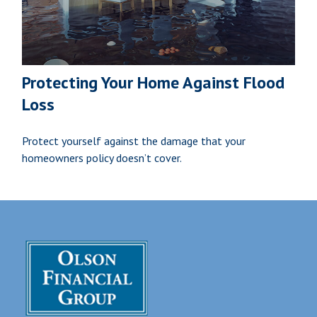
Protecting Your Home Against Flood
Loss
Protect yourself against the damage that your
homeowners policy doesn’t cover.