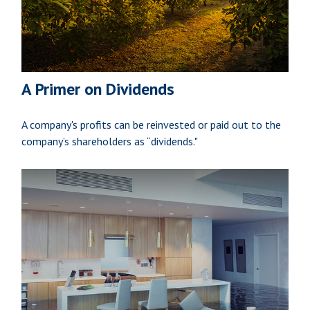
A Primer on Dividends
A company's profits can be reinvested or paid out to the
company’s shareholders as “dividends."