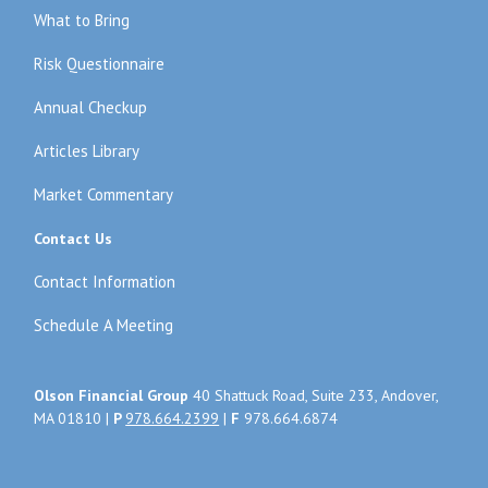
What to Bring
Risk Questionnaire
Annual Checkup
Articles Library
Market Commentary
Contact Us
Contact Information
Schedule A Meeting
Olson Financial Group
40 Shattuck Road, Suite 233, Andover,
MA 01810 |
P
978.664.2399
|
F
978.664.6874