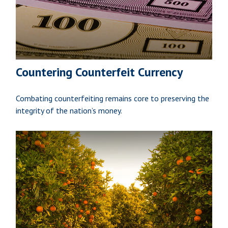
Countering Counterfeit Currency
Combating counterfeiting remains core to preserving the
integrity of the nation’s money.