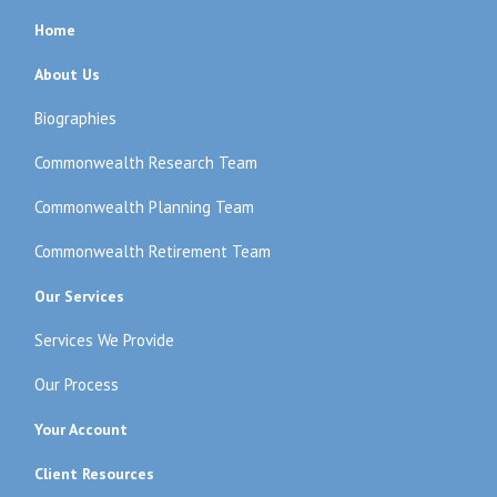
Home
About Us
Biographies
Commonwealth Research Team
Commonwealth Planning Team
Commonwealth Retirement Team
Our Services
Services We Provide
Our Process
Your Account
Client Resources