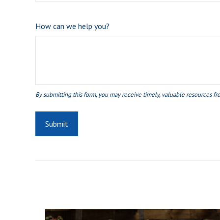
How can we help you?