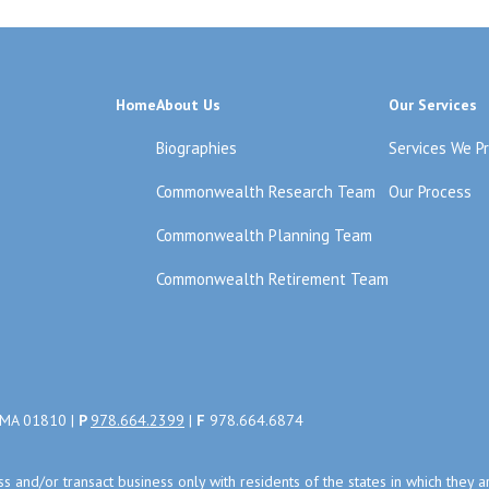
Home
About Us
Our Services
Biographies
Services We P
Commonwealth Research Team
Our Process
Commonwealth Planning Team
Commonwealth Retirement Team
, MA 01810 |
P
978.664.2399
|
F
978.664.6874
uss and/or transact business only with residents of the states in which the