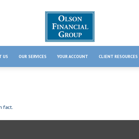
T US
OUR SERVICES
YOUR ACCOUNT
CLIENT RESOURCES
m fact.