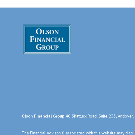
Olson Financial Group
40 Shattuck Road, Suite 233, Andover
The Financial Advisor(s) associated with this website may disc