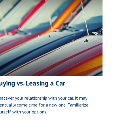
uying vs. Leasing a Car
atever your relationship with your car, it may
entually come time for a new one. Familiarize
urself with your options.