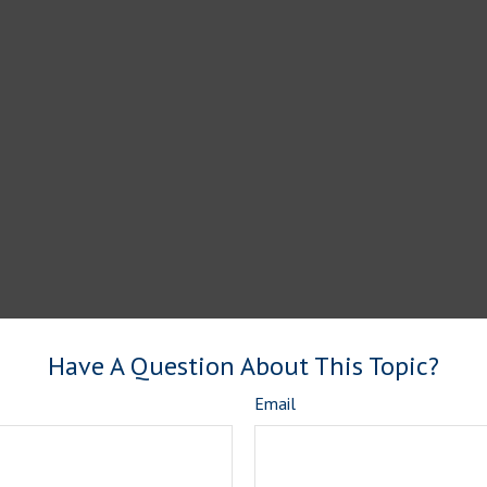
Have A Question About This Topic?
Email