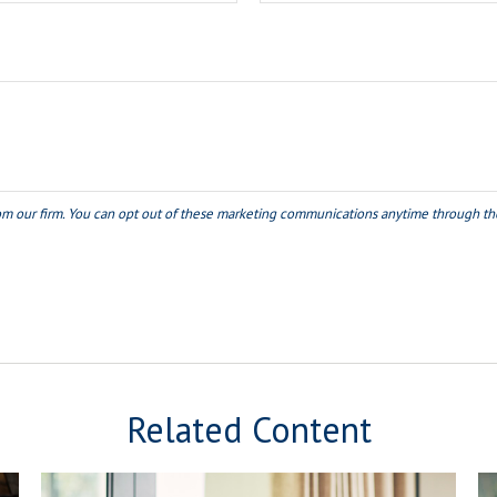
Related Content