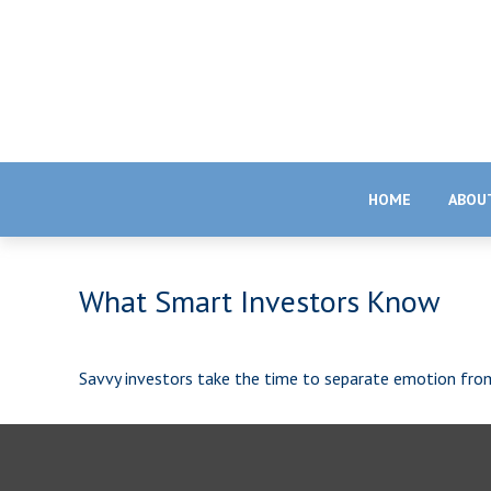
HOME
ABOU
What Smart Investors Know
Savvy investors take the time to separate emotion fro