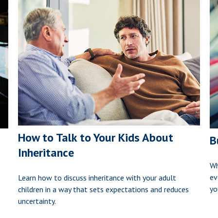
How to Talk to Your Kids About
B
Inheritance
Wh
ev
Learn how to discuss inheritance with your adult
yo
children in a way that sets expectations and reduces
uncertainty.