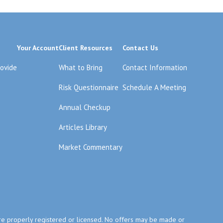
Your Account
Client Resources
Contact Us
rovide
What to Bring
Contact Information
Risk Questionnaire
Schedule A Meeting
Annual Checkup
Articles Library
Market Commentary
y are properly registered or licensed. No offers may be made or