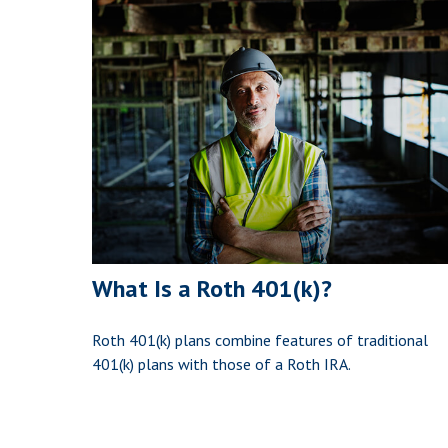
What Is a Roth 401(k)?
Roth 401(k) plans combine features of traditional
401(k) plans with those of a Roth IRA.