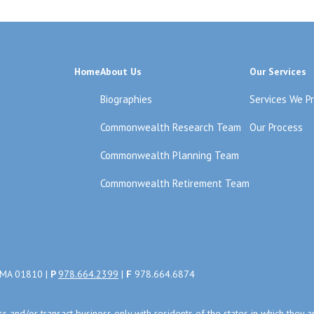
Home
About Us
Our Services
Biographies
Services We P
Commonwealth Research Team
Our Process
Commonwealth Planning Team
Commonwealth Retirement Team
, MA 01810 |
P
978.664.2399
|
F
978.664.6874
uss and/or transact business only with residents of the states in which the