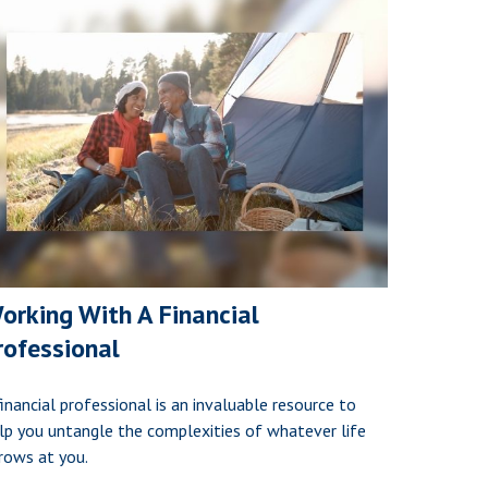
orking With A Financial
rofessional
financial professional is an invaluable resource to
lp you untangle the complexities of whatever life
rows at you.