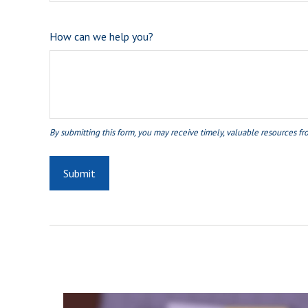
How can we help you?