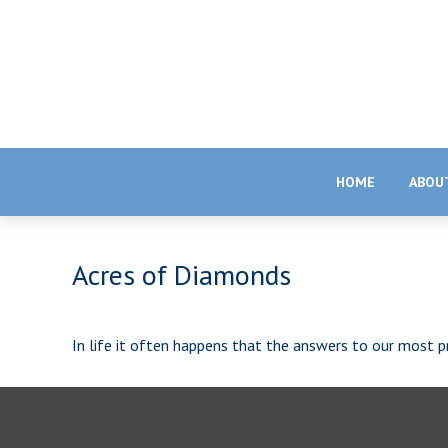
HOME
ABOU
Acres of Diamonds
In life it often happens that the answers to our most pr