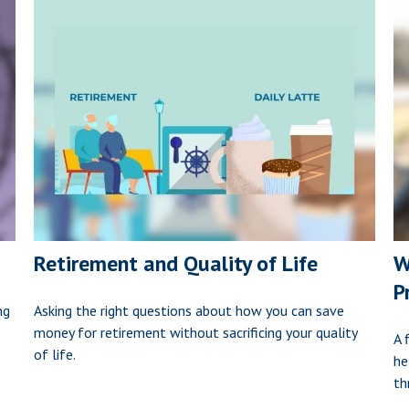
Retirement and Quality of Life
W
P
ng
Asking the right questions about how you can save
money for retirement without sacrificing your quality
A 
of life.
he
th