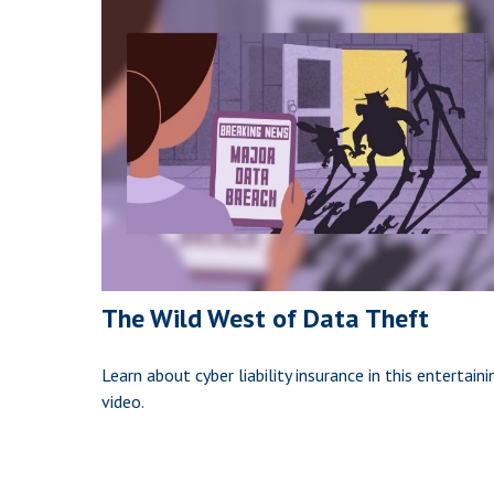
The Wild West of Data Theft
Learn about cyber liability insurance in this entertaini
video.