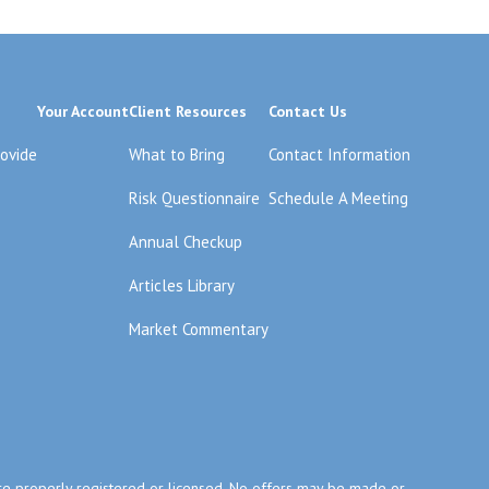
Your Account
Client Resources
Contact Us
rovide
What to Bring
Contact Information
Risk Questionnaire
Schedule A Meeting
Annual Checkup
Articles Library
Market Commentary
y are properly registered or licensed. No offers may be made or