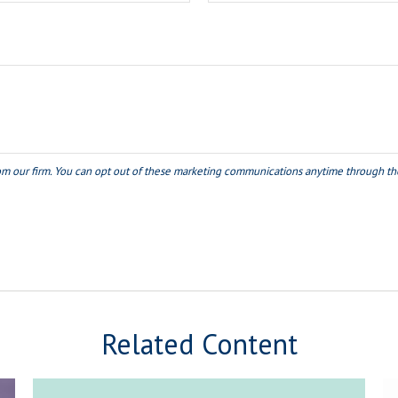
Related Content