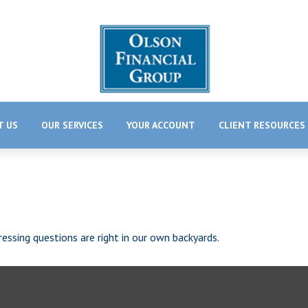
T US
OUR SERVICES
YOUR ACCOUNT
CLIENT RESOURCES
essing questions are right in our own backyards.