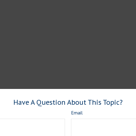
Have A Question About This Topic?
Email