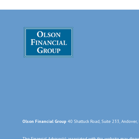
Olson Financial Group
40 Shattuck Road, Suite 233, Andover
The Financial Advisor(s) associated with this website may disc