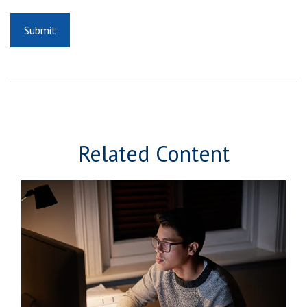
Related Content