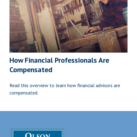
How Financial Professionals Are
Compensated
Read this overview to learn how financial advisors are
compensated.