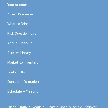
Your Account
Client Resources
What to Bring
Risk Questionnaire
Annual Checkup
Articles Library
Market Commentary
Contact Us
Contact Information
Schedule A Meeting
Olson Financial Group
40 Shattuck Road, Suite 233, Andover,