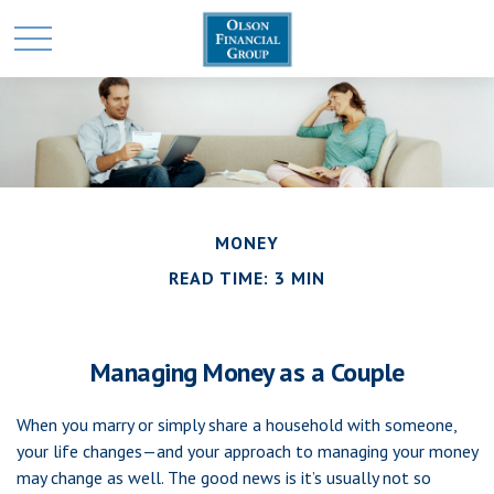
MONEY
READ TIME: 3 MIN
Managing Money as a Couple
When you marry or simply share a household with someone,
your life changes—and your approach to managing your money
may change as well. The good news is it’s usually not so