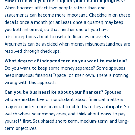
How often will you check up on your financial progress?
When finances affect two people rather than one,
statements can become more important. Checking in on these
details once a month (or at least once a quarter) may keep
you both informed, so that neither one of you have
misconceptions about household finances or assets.
Arguments can be avoided when money misunderstandings are
resolved through check ups.
What degree of independence do you want to maintain?
Do you want to keep some money separate? Some spouses
need individual financial “space” of their own. There is nothing
wrong with this approach.
Can you be businesslike about your finances?
Spouses
who are inattentive or nonchalant about financial matters
may encounter more financial trouble than they anticipate. So
watch where your money goes, and think about ways to pay
yourself first. Set shared short-term, medium-term, and long-
term objectives.