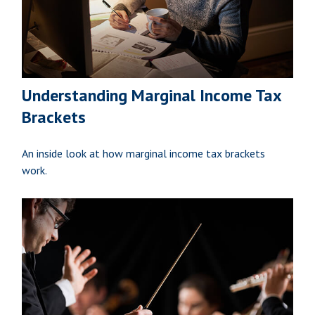
Understanding Marginal Income Tax
Brackets
An inside look at how marginal income tax brackets
work.