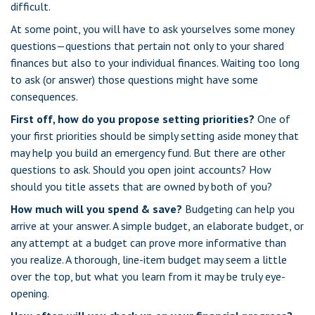
difficult.
At some point, you will have to ask yourselves some money
questions—questions that pertain not only to your shared
finances but also to your individual finances. Waiting too long
to ask (or answer) those questions might have some
consequences.
First off, how do you propose setting priorities?
One of
your first priorities should be simply setting aside money that
may help you build an emergency fund. But there are other
questions to ask. Should you open joint accounts? How
should you title assets that are owned by both of you?
How much will you spend & save?
Budgeting can help you
arrive at your answer. A simple budget, an elaborate budget, or
any attempt at a budget can prove more informative than
you realize. A thorough, line-item budget may seem a little
over the top, but what you learn from it may be truly eye-
opening.