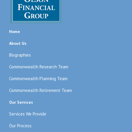
Home
About Us
Biographies
Commonwealth Research Team
Commonwealth Planning Team
Commonwealth Retirement Team
Our Services
Services We Provide
Our Process