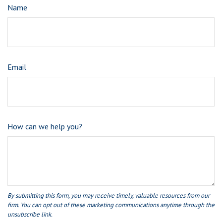
Name
Email
How can we help you?