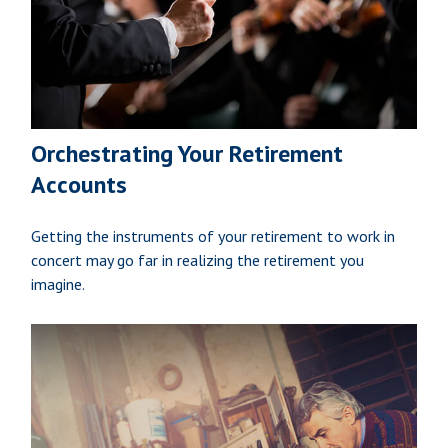
Orchestrating Your Retirement
Accounts
Getting the instruments of your retirement to work in
concert may go far in realizing the retirement you
imagine.