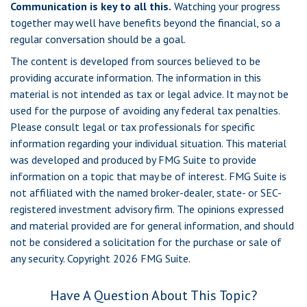
Communication is key to all this.
Watching your progress
together may well have benefits beyond the financial, so a
regular conversation should be a goal.
The content is developed from sources believed to be
providing accurate information. The information in this
material is not intended as tax or legal advice. It may not be
used for the purpose of avoiding any federal tax penalties.
Please consult legal or tax professionals for specific
information regarding your individual situation. This material
was developed and produced by FMG Suite to provide
information on a topic that may be of interest. FMG Suite is
not affiliated with the named broker-dealer, state- or SEC-
registered investment advisory firm. The opinions expressed
and material provided are for general information, and should
not be considered a solicitation for the purchase or sale of
any security. Copyright
2026 FMG Suite.
Have A Question About This Topic?