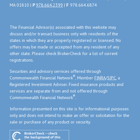
MA 01810 |
P
978.664.2399
|
F
978.664.6874
The Financial Advisor(s) associated with this website may
discuss and/or transact business only with residents of the
states in which they are properly registered or licensed. No
offers may be made or accepted from any resident of any
other state. Please check BrokerCheck for a list of current
registrations.
Securities and advisory services offered through
®
Commonwealth Financial Network
, Member
FINRA
/
SIPC
, a
Registered Investment Adviser. Fixed insurance products and
services are separate from and not offered through
®
Commonwealth Financial Network
.
Information presented on this site is for informational purposes
only and does not intend to make an offer or solicitation for the
sale or purchase of any product or security.