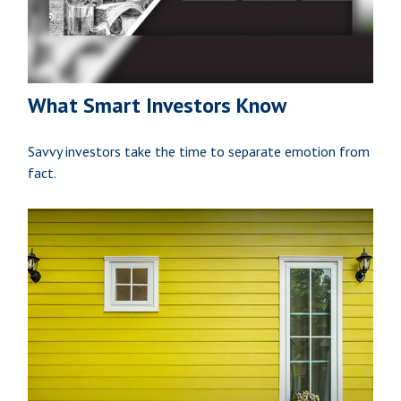
What Smart Investors Know
Savvy investors take the time to separate emotion from
fact.