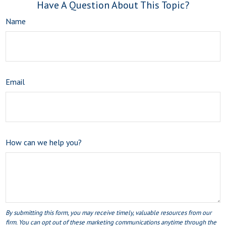
Have A Question About This Topic?
Name
Email
How can we help you?