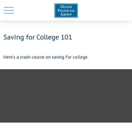
Saving for College 101
Here's a crash course on saving for college.