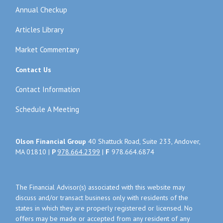
Annual Checkup
Articles Library
Market Commentary
Contact Us
Contact Information
Schedule A Meeting
Olson Financial Group
40 Shattuck Road, Suite 233, Andover,
MA 01810 |
P
978.664.2399
|
F
978.664.6874
The Financial Advisor(s) associated with this website may
discuss and/or transact business only with residents of the
states in which they are properly registered or licensed. No
offers may be made or accepted from any resident of any