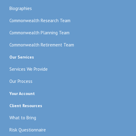
Biographies
Commonwealth Research Team
Commonwealth Planning Team
Commonwealth Retirement Team
Our Services
Services We Provide
Our Process
Your Account
Client Resources
What to Bring
Risk Questionnaire