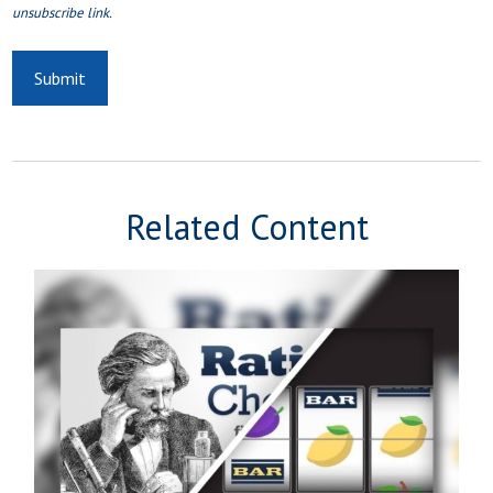
Related Content