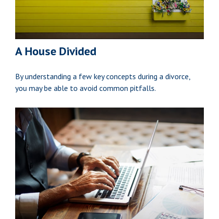
A House Divided
By understanding a few key concepts during a divorce,
you may be able to avoid common pitfalls.