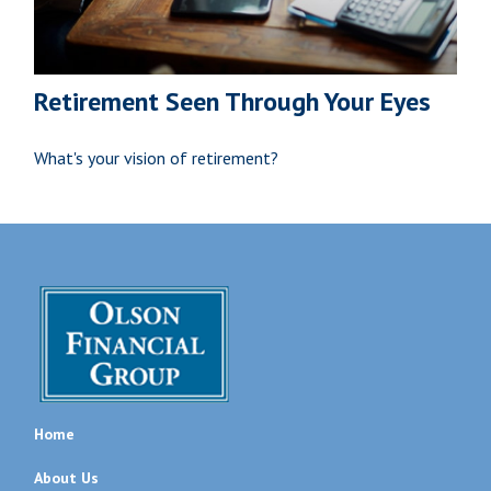
Retirement Seen Through Your Eyes
What's your vision of retirement?
Home
About Us