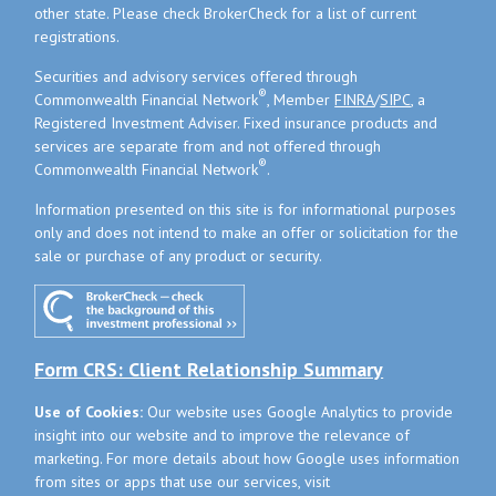
other state. Please check BrokerCheck for a list of current
registrations.
Securities and advisory services offered through
®
Commonwealth Financial Network
, Member
FINRA
/
SIPC
, a
Registered Investment Adviser. Fixed insurance products and
services are separate from and not offered through
®
Commonwealth Financial Network
.
Information presented on this site is for informational purposes
only and does not intend to make an offer or solicitation for the
sale or purchase of any product or security.
Form CRS: Client Relationship Summary
Use of Cookies:
Our website uses Google Analytics to provide
insight into our website and to improve the relevance of
marketing. For more details about how Google uses information
from sites or apps that use our services, visit