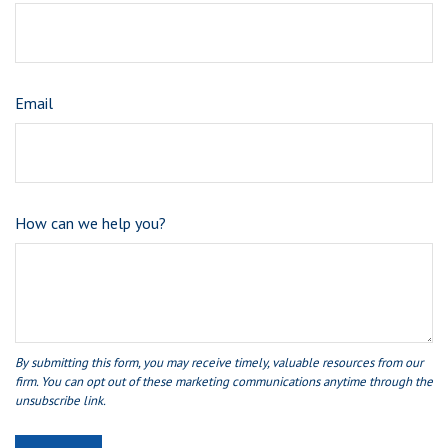
Email
How can we help you?