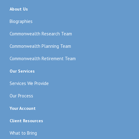
About Us
Biographies
Commonwealth Research Team
Commonwealth Planning Team
Commonwealth Retirement Team
Our Services
Services We Provide
Our Process
Your Account
Client Resources
What to Bring