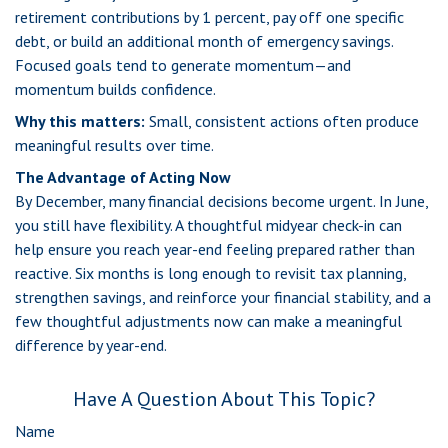
retirement contributions by 1 percent, pay off one specific
debt, or build an additional month of emergency savings.
Focused goals tend to generate momentum—and
momentum builds confidence.
Why this matters:
Small, consistent actions often produce
meaningful results over time.
The Advantage of Acting Now
By December, many financial decisions become urgent. In June,
you still have flexibility. A thoughtful midyear check-in can
help ensure you reach year-end feeling prepared rather than
reactive. Six months is long enough to revisit tax planning,
strengthen savings, and reinforce your financial stability, and a
few thoughtful adjustments now can make a meaningful
difference by year-end.
Have A Question About This Topic?
Name