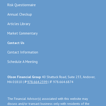
Risk Questionnaire
Annual Checkup
Articles Library
Market Commentary
Contact Us
Contact Information
Schedule A Meeting
Olson Financial Group
40 Shattuck Road, Suite 233, Andover,
MA 01810 |
P
978.664.2399
|
F
978.664.6874
The Financial Advisor(s) associated with this website may
discuss and/or transact business only with residents of the