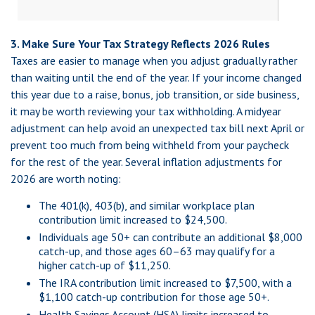
3. Make Sure Your Tax Strategy Reflects 2026 Rules
Taxes are easier to manage when you adjust gradually rather
than waiting until the end of the year. If your income changed
this year due to a raise, bonus, job transition, or side business,
it may be worth reviewing your tax withholding. A midyear
adjustment can help avoid an unexpected tax bill next April or
prevent too much from being withheld from your paycheck
for the rest of the year. Several inflation adjustments for
2026 are worth noting:
The 401(k), 403(b), and similar workplace plan
contribution limit increased to $24,500.
Individuals age 50+ can contribute an additional $8,000
catch-up, and those ages 60–63 may qualify for a
higher catch-up of $11,250.
The IRA contribution limit increased to $7,500, with a
$1,100 catch-up contribution for those age 50+.
Health Savings Account (HSA) limits increased to