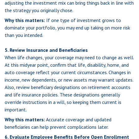
adjusting the investment mix can bring things back in line with
the strategy you originally chose.
Why this matters:
If one type of investment grows to
dominate your portfolio, you may end up taking on more risk
than you intended.
5. Review Insurance and Beneficiaries
When life changes, your coverage may need to change as well.
At this midyear point, confirm that life, disability, home, and
auto coverage reflect your current circumstances. Changes in
income, new dependents, or new assets may warrant updates.
Also, review beneficiary designations on retirement accounts
and life insurance policies. These designations generally
override instructions in a will, so keeping them current is
important.
Why this matters:
Accurate coverage and updated
beneficiaries can help prevent complications later.
6. Evaluate Employee Benefits Before Open Enrollment