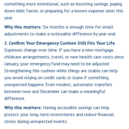
something more intentional, such as boosting savings, paying
down debt faster, or preparing for a known expense later this
year.
Why this matters:
Six months is enough time for small
adjustments to make a noticeable difference by year-end.
2. Confirm Your Emergency Cushion Still Fits Your Life
Expenses change over time. If you have a new mortgage,
childcare arrangements, travel, or new health care costs since
January, your emergency fund may need to be adjusted.
Strengthening this cushion while things are stable can help
you avoid relying on credit cards or loans if something
unexpected happens. Even modest, automatic transfers
between now and December can make a meaningful
difference.
Why this matters:
Having accessible savings can help
protect your long-term investments and reduce financial
stress during unexpected events.