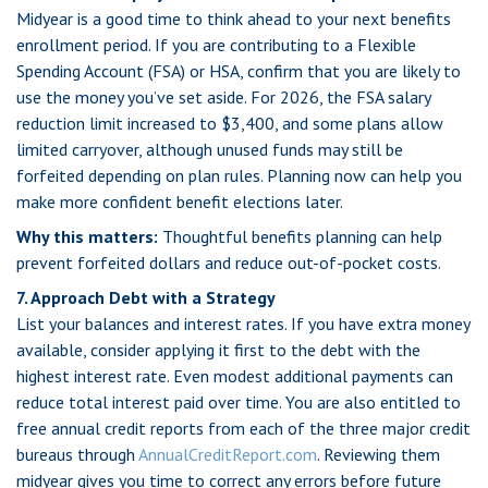
Midyear is a good time to think ahead to your next benefits
enrollment period. If you are contributing to a Flexible
Spending Account (FSA) or HSA, confirm that you are likely to
use the money you’ve set aside. For 2026, the FSA salary
reduction limit increased to $3,400, and some plans allow
limited carryover, although unused funds may still be
forfeited depending on plan rules. Planning now can help you
make more confident benefit elections later.
Why this matters:
Thoughtful benefits planning can help
prevent forfeited dollars and reduce out-of-pocket costs.
7. Approach Debt with a Strategy
List your balances and interest rates. If you have extra money
available, consider applying it first to the debt with the
highest interest rate. Even modest additional payments can
reduce total interest paid over time. You are also entitled to
free annual credit reports from each of the three major credit
bureaus through
AnnualCreditReport.com
. Reviewing them
midyear gives you time to correct any errors before future