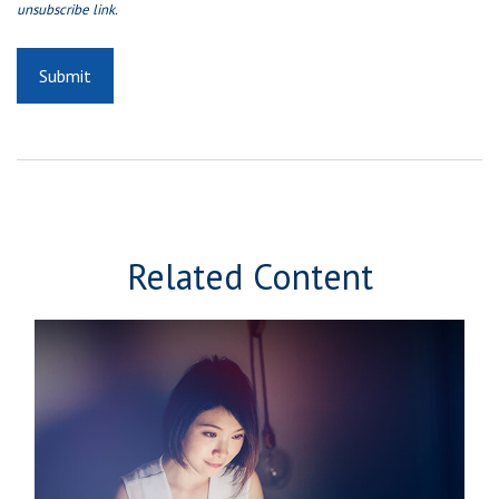
Related Content