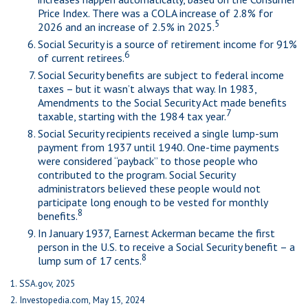
Price Index. There was a COLA increase of 2.8% for
5
2026 and an increase of 2.5% in 2025.
Social Security is a source of retirement income for 91%
6
of current retirees.
Social Security benefits are subject to federal income
taxes – but it wasn’t always that way. In 1983,
Amendments to the Social Security Act made benefits
7
taxable, starting with the 1984 tax year.
Social Security recipients received a single lump-sum
payment from 1937 until 1940. One-time payments
were considered “payback” to those people who
contributed to the program. Social Security
administrators believed these people would not
participate long enough to be vested for monthly
8
benefits.
In January 1937, Earnest Ackerman became the first
person in the U.S. to receive a Social Security benefit – a
8
lump sum of 17 cents.
1. SSA.gov, 2025
2. Investopedia.com, May 15, 2024