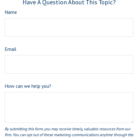
Have A Question About This Topic?
Name
Email
How can we help you?