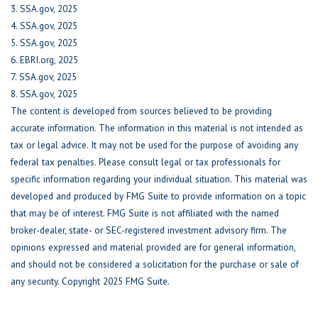
3. SSA.gov, 2025
4. SSA.gov, 2025
5. SSA.gov, 2025
6. EBRI.org, 2025
7. SSA.gov, 2025
8. SSA.gov, 2025
The content is developed from sources believed to be providing
accurate information. The information in this material is not intended as
tax or legal advice. It may not be used for the purpose of avoiding any
federal tax penalties. Please consult legal or tax professionals for
specific information regarding your individual situation. This material was
developed and produced by FMG Suite to provide information on a topic
that may be of interest. FMG Suite is not affiliated with the named
broker-dealer, state- or SEC-registered investment advisory firm. The
opinions expressed and material provided are for general information,
and should not be considered a solicitation for the purchase or sale of
any security. Copyright 2025 FMG Suite.