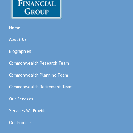
Home
About Us
Biographies
Commonwealth Research Team
Commonwealth Planning Team
Commonwealth Retirement Team
Our Services
Services We Provide
Our Process