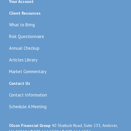
Your Account
Client Resources
What to Bring
Risk Questionnaire
Annual Checkup
Articles Library
Market Commentary
Contact Us
Contact Information
Schedule A Meeting
Olson Financial Group
40 Shattuck Road, Suite 233, Andover,