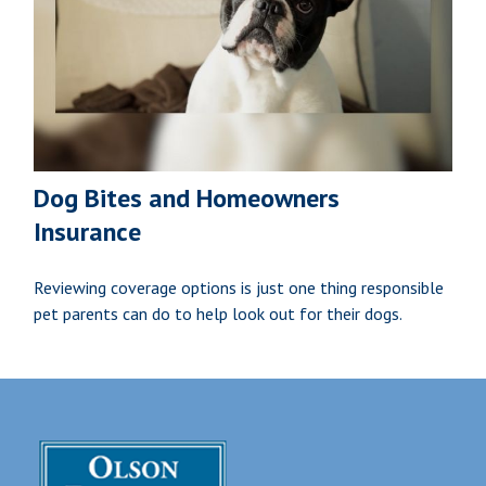
Dog Bites and Homeowners
Insurance
Reviewing coverage options is just one thing responsible
pet parents can do to help look out for their dogs.