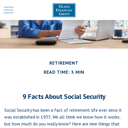
RETIREMENT
READ TIME: 3 MIN
9 Facts About Social Security
Social Security has been a fact of retirement life ever since it
was established in 1935. We all think we know how it works,
but how much do you really know? Here are nine things that