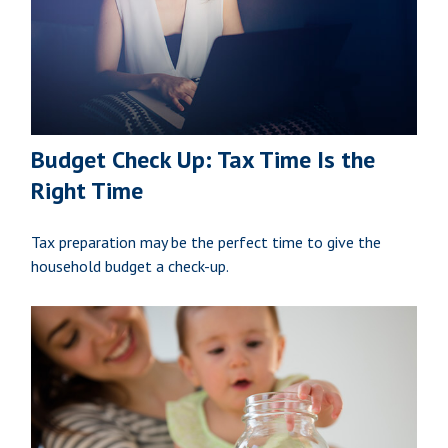
Budget Check Up: Tax Time Is the
Right Time
Tax preparation may be the perfect time to give the
household budget a check-up.