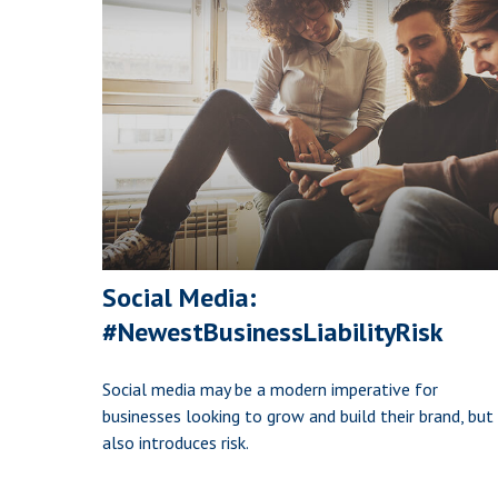
Social Media:
#NewestBusinessLiabilityRisk
Social media may be a modern imperative for
businesses looking to grow and build their brand, but 
also introduces risk.