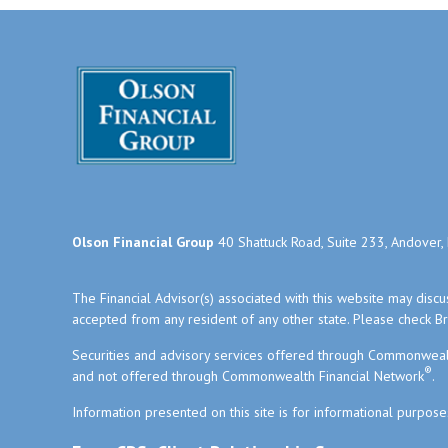
Olson Financial Group
40 Shattuck Road, Suite 233, Andover
The Financial Advisor(s) associated with this website may disc
accepted from any resident of any other state. Please check Bro
Securities and advisory services offered through Commonweal
®
and not offered through Commonwealth Financial Network
.
Information presented on this site is for informational purpose