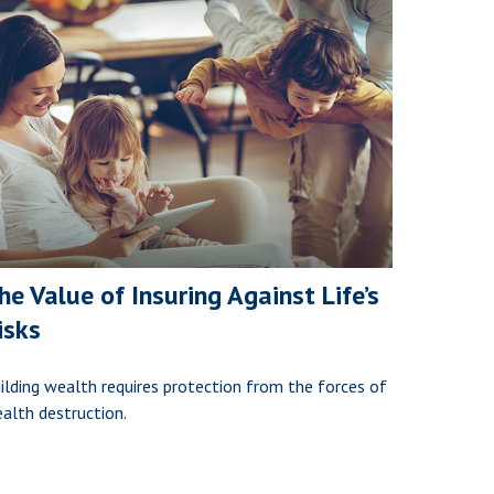
he Value of Insuring Against Life’s
isks
ilding wealth requires protection from the forces of
alth destruction.