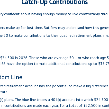
Catch-Up Contributions
ery confident about having enough money to live comfortably throu
ers make up for lost time. But few may understand how this gener
e 50 to make contributions to their qualified retirement plans in 
to $24,500 in 2026. Those who are over age 50 – or who reach age 5
d 63 have the option to make additional contributions up to $35,7
ttom Line
rred retirement account has the potential to make a big difference
rate.
k) plans. The blue line traces a 401(k) account into which $24,500 
in contributions are made each year, for a total of $32,500 in cont