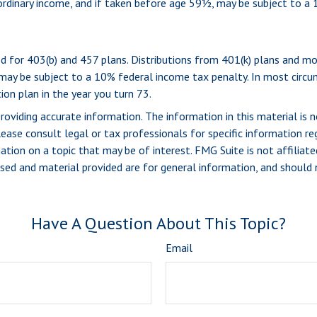
 ordinary income, and if taken before age 59½, may be subject to a
wed for 403(b) and 457 plans. Distributions from 401(k) plans and 
 may be subject to a 10% federal income tax penalty. In most circ
ion plan in the year you turn 73.
viding accurate information. The information in this material is n
ease consult legal or tax professionals for specific information reg
ion on a topic that may be of interest. FMG Suite is not affiliate
sed and material provided are for general information, and should n
Have A Question About This Topic?
Email