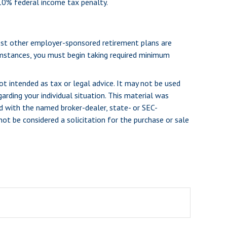
 10% federal income tax penalty.
most other employer-sponsored retirement plans are
umstances, you must begin taking required minimum
ot intended as tax or legal advice. It may not be used
arding your individual situation. This material was
d with the named broker-dealer, state- or SEC-
ot be considered a solicitation for the purchase or sale