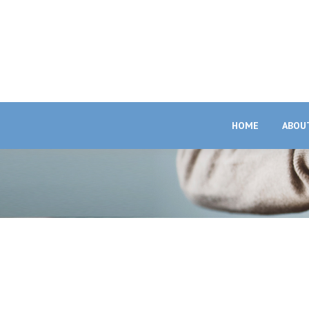
HOME
ABOU