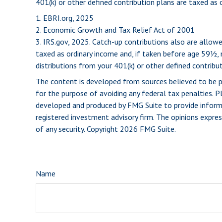
401(k) or other defined contribution plans are taxed as
1. EBRI.org, 2025
2. Economic Growth and Tax Relief Act of 2001
3. IRS.gov, 2025. Catch-up contributions also are allo
taxed as ordinary income and, if taken before age 59½,
distributions from your 401(k) or other defined contribut
The content is developed from sources believed to be pro
for the purpose of avoiding any federal tax penalties. Pl
developed and produced by FMG Suite to provide informat
registered investment advisory firm. The opinions expres
of any security. Copyright
2026 FMG Suite.
Name