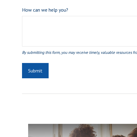
How can we help you?