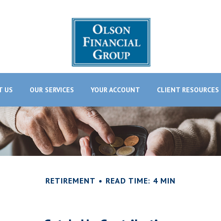
T US
OUR SERVICES
YOUR ACCOUNT
CLIENT RESOURCES
RETIREMENT
READ TIME: 4 MIN