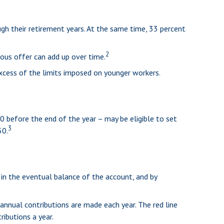
gh their retirement years. At the same time, 33 percent
2
ous offer can add up over time.
excess of the limits imposed on younger workers.
0 before the end of the year – may be eligible to set
3
50.
 in the eventual balance of the account, and by
annual contributions are made each year. The red line
ributions a year.