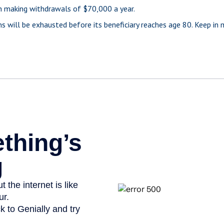
n making withdrawals of $70,000 a year.
s will be exhausted before its beneficiary reaches age 80. Keep in