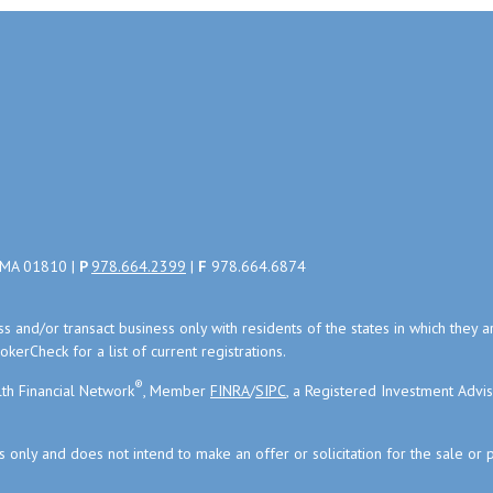
, MA 01810 |
P
978.664.2399
|
F
978.664.6874
uss and/or transact business only with residents of the states in which the
kerCheck for a list of current registrations.
®
th Financial Network
, Member
FINRA
/
SIPC
, a Registered Investment Advi
s only and does not intend to make an offer or solicitation for the sale or 