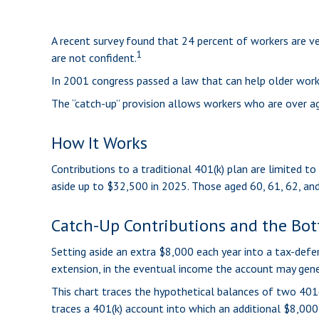
A recent survey found that 24 percent of workers are v
1
are not confident.
In 2001 congress passed a law that can help older work
The “catch-up” provision allows workers who are over ag
How It Works
Contributions to a traditional 401(k) plan are limited 
aside up to $32,500 in 2025. Those aged 60, 61, 62, an
Catch-Up Contributions and the Bo
Setting aside an extra $8,000 each year into a tax-defe
extension, in the eventual income the account may gene
This chart traces the hypothetical balances of two 401(
traces a 401(k) account into which an additional $8,000 