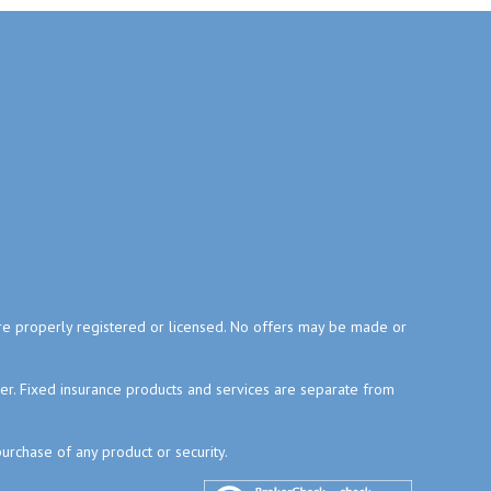
y are properly registered or licensed. No offers may be made or
ser. Fixed insurance products and services are separate from
purchase of any product or security.