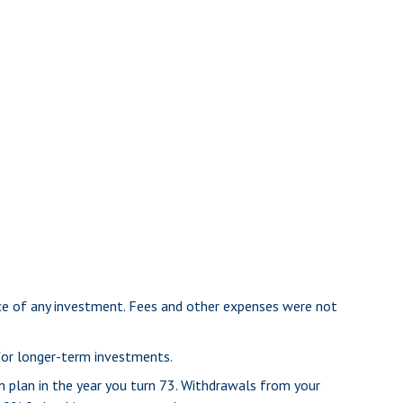
nce of any investment. Fees and other expenses were not
 for longer-term investments.
n plan in the year you turn 73. Withdrawals from your