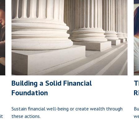
Building a Solid Financial
T
Foundation
R
Sustain financial well-being or create wealth through
Bu
it
these actions.
we