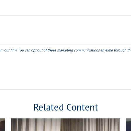
Related Content