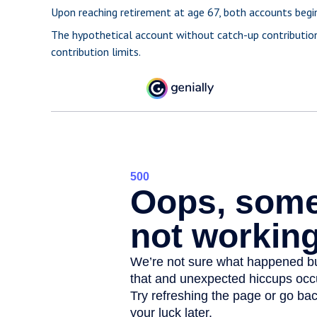
Upon reaching retirement at age 67, both accounts begi
The hypothetical account without catch-up contribution
contribution limits.