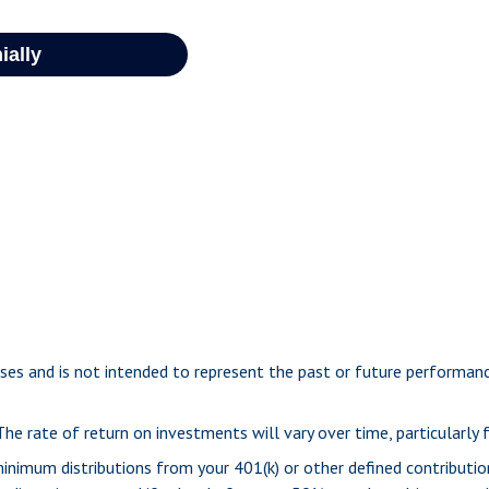
ses and is not intended to represent the past or future performa
e rate of return on investments will vary over time, particularly
inimum distributions from your 401(k) or other defined contributio