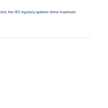
 mind, the IRS regularly updates these maximum