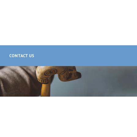
CONTACT US