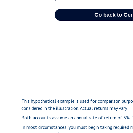
This hypothetical example is used for comparison purpo
considered in the illustration. Actual returns may vary.
Both accounts assume an annual rate of return of 5%. Th
In most circumstances, you must begin taking required m