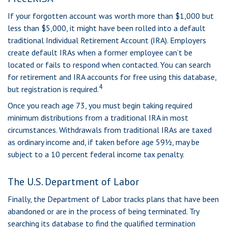
If your forgotten account was worth more than $1,000 but
less than $5,000, it might have been rolled into a default
traditional Individual Retirement Account (IRA). Employers
create default IRAs when a former employee can’t be
located or fails to respond when contacted. You can search
for retirement and IRA accounts for free using this database,
4
but registration is required.
Once you reach age 73, you must begin taking required
minimum distributions from a traditional IRA in most
circumstances. Withdrawals from traditional IRAs are taxed
as ordinary income and, if taken before age 59½, may be
subject to a 10 percent federal income tax penalty.
The U.S. Department of Labor
Finally, the Department of Labor tracks plans that have been
abandoned or are in the process of being terminated. Try
searching its database to find the qualified termination