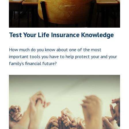
Test Your Life Insurance Knowledge
How much do you know about one of the most
important tools you have to help protect your and your
family’s financial future?