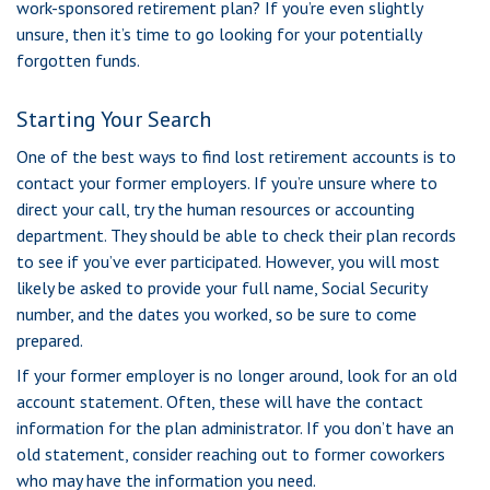
work-sponsored retirement plan? If you’re even slightly
unsure, then it’s time to go looking for your potentially
forgotten funds.
Starting Your Search
One of the best ways to find lost retirement accounts is to
contact your former employers. If you’re unsure where to
direct your call, try the human resources or accounting
department. They should be able to check their plan records
to see if you’ve ever participated. However, you will most
likely be asked to provide your full name, Social Security
number, and the dates you worked, so be sure to come
prepared.
If your former employer is no longer around, look for an old
account statement. Often, these will have the contact
information for the plan administrator. If you don’t have an
old statement, consider reaching out to former coworkers
who may have the information you need.