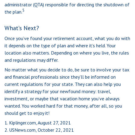
administrator (QTA) responsible for directing the shutdown of
5
the plan.
What’s Next?
Once you’ve found your retirement account, what you do with
it depends on the type of plan and where it’s held. Your
location also matters. Depending on where you live, the rules
and regulations may differ.
No matter what you decide to do, be sure to involve your tax
and financial professionals since they’ll be informed on
current regulations for your state. They can also help you
identify a strategy for your newfound money: travel,
investment, or maybe that vacation home you’ve always
wanted. You worked hard for that money, after all, so you
should get to enjoy it!
1. Kiplinger.com, August 27, 2021
2. USNews.com, October 22, 2021