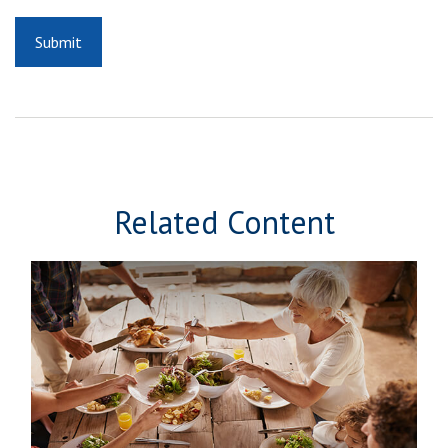
Related Content