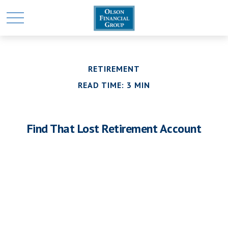
RETIREMENT
READ TIME: 3 MIN
Find That Lost Retirement Account