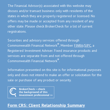
The Financial Advisor(s) associated with this website may
discuss and/or transact business only with residents of the
states in which they are properly registered or licensed. No
offers may be made or accepted from any resident of any
other state. Please check BrokerCheck for a list of current
registrations.
Securities and advisory services offered through
®
Commonwealth Financial Network
, Member
FINRA
/
SIPC
, a
Registered Investment Adviser. Fixed insurance products and
services are separate from and not offered through
®
Commonwealth Financial Network
.
Information presented on this site is for informational purposes
only and does not intend to make an offer or solicitation for the
sale or purchase of any product or security.
Form CRS: Client Relationship Summary