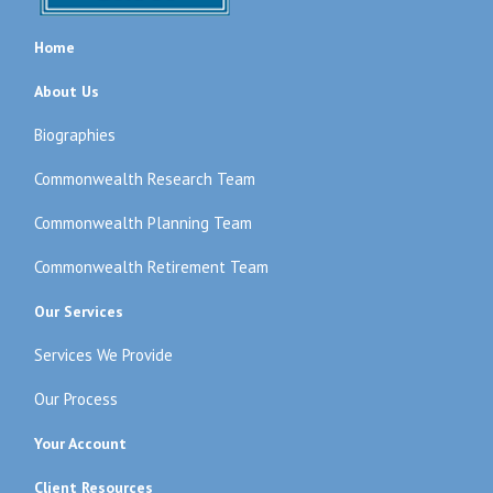
Home
About Us
Biographies
Commonwealth Research Team
Commonwealth Planning Team
Commonwealth Retirement Team
Our Services
Services We Provide
Our Process
Your Account
Client Resources