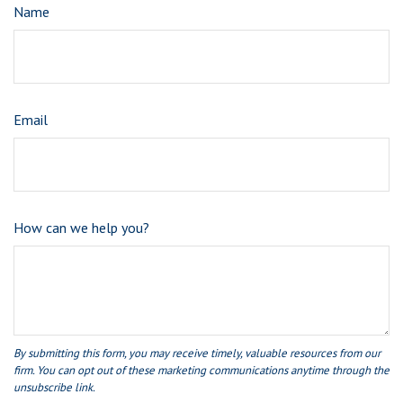
Name
Email
How can we help you?