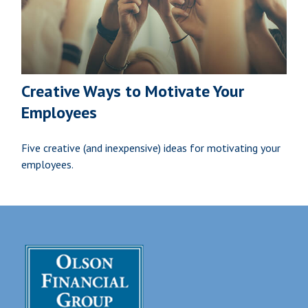
Creative Ways to Motivate Your
Employees
Five creative (and inexpensive) ideas for motivating your
employees.