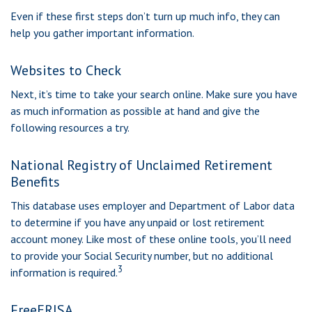
Even if these first steps don’t turn up much info, they can
help you gather important information.
Websites to Check
Next, it’s time to take your search online. Make sure you have
as much information as possible at hand and give the
following resources a try.
National Registry of Unclaimed Retirement
Benefits
This database uses employer and Department of Labor data
to determine if you have any unpaid or lost retirement
account money. Like most of these online tools, you’ll need
to provide your Social Security number, but no additional
3
information is required.
FreeERISA