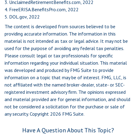
3. UnclaimedRetirementBenefits.com, 2022
4. FreeERISA.BenefitsPro.com, 2022
5. DOL.gov, 2022
The content is developed from sources believed to be
providing accurate information. The information in this
material is not intended as tax or legal advice. It may not be
used for the purpose of avoiding any federal tax penalties.
Please consult legal or tax professionals for specific
information regarding your individual situation. This material
was developed and produced by FMG Suite to provide
information on a topic that may be of interest. FMG, LLC, is
not affiliated with the named broker-dealer, state- or SEC-
registered investment advisory firm. The opinions expressed
and material provided are for general information, and should
not be considered a solicitation for the purchase or sale of
any security. Copyright
2026 FMG Suite.
Have A Question About This Topic?