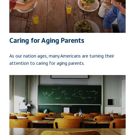
Caring for Aging Parents
As our nation ages, many Americans are turning their
attention to caring for aging parents.