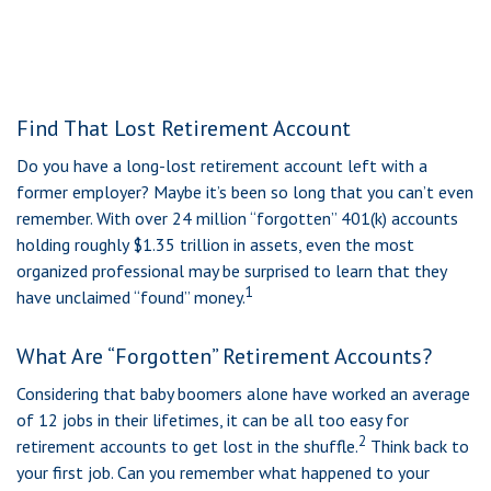
Find That Lost Retirement Account
Do you have a long-lost retirement account left with a
former employer? Maybe it’s been so long that you can’t even
remember. With over 24 million “forgotten” 401(k) accounts
holding roughly $1.35 trillion in assets, even the most
organized professional may be surprised to learn that they
1
have unclaimed “found” money.
What Are “Forgotten” Retirement Accounts?
Considering that baby boomers alone have worked an average
of 12 jobs in their lifetimes, it can be all too easy for
2
retirement accounts to get lost in the shuffle.
Think back to
your first job. Can you remember what happened to your