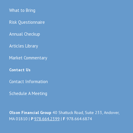
What to Bring
Risk Questionnaire
Annual Checkup
Articles Library
Market Commentary
Contact Us
Contact Information
Schedule A Meeting
Olson Financial Group
40 Shattuck Road, Suite 233, Andover,
MA 01810 |
P
978.664.2399
|
F
978.664.6874