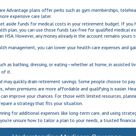
e Advantage plans offer perks such as gym memberships, teleheal
ore expensive care later.
et aside funds for medical costs in your retirement budget. If you
alth plan, you can use those funds tax-free for qualified medical e
 an HSA. However, any money already in the account remains yours 
alth management, you can lower your health care expenses and gai
ch as bathing, dressing, or eating—whether at home, in assisted livi
of it.
nd may quickly drain retirement savings. Some people choose to pay
s, when premiums are more affordable and qualifying is easier. Healt
can improve your chances. For those with limited resources, planning
epare a strategy that fits your situation.
ning for additional expenses like long-term care, and using strateg
you’re unsure how to tailor a plan to your needs, a trusted financi