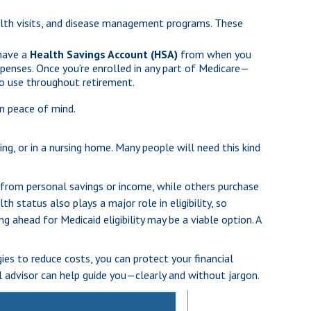
th visits, and disease management programs. These
 have a
Health Savings Account (HSA)
from when you
xpenses. Once you’re enrolled in any part of Medicare—
to use throughout retirement.
n peace of mind.
ng, or in a nursing home. Many people will need this kind
 from personal savings or income, while others purchase
h status also plays a major role in eligibility, so
 ahead for Medicaid eligibility may be a viable option. A
ies to reduce costs, you can protect your financial
al advisor can help guide you—clearly and without jargon.