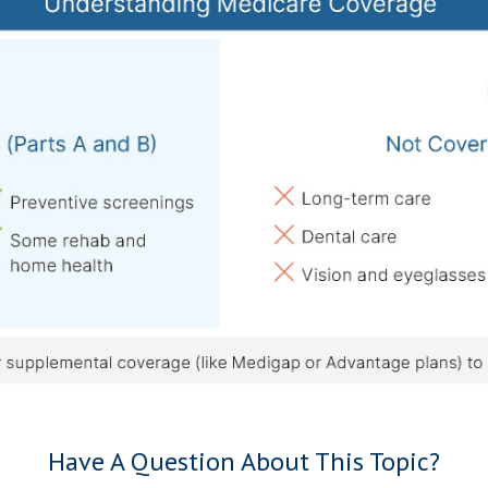
Have A Question About This Topic?