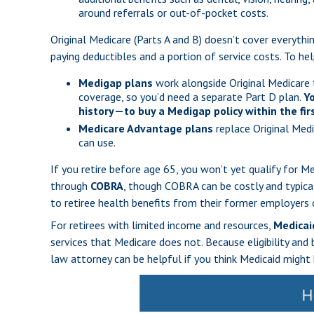
around referrals or out-of-pocket costs.
Original Medicare (Parts A and B) doesn’t cover everythin
paying deductibles and a portion of service costs. To h
Medigap plans
work alongside Original Medicare 
coverage, so you’d need a separate Part D plan.
Y
history—to buy a Medigap policy within the firs
Medicare Advantage plans
replace Original Medi
can use.
If you retire before age 65, you won’t yet qualify for 
through
COBRA
, though COBRA can be costly and typica
to retiree health benefits from their former employers o
For retirees with limited income and resources,
Medicai
services that Medicare does not. Because eligibility and 
law attorney can be helpful if you think Medicaid might 