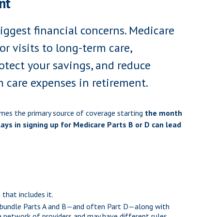
nt
iggest financial concerns. Medicare
r visits to long-term care,
tect your savings, and reduce
h care expenses in retirement.
omes the primary source of coverage starting
the month
ays in signing up for Medicare Parts B or D can lead
that includes it.
and bundle Parts A and B—and often Part D—along with
 a network of providers and may have different rules