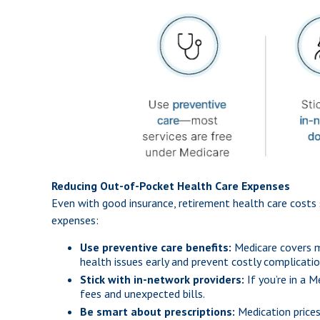
Reducing Out-of-Pocket Health Care Expenses
Even with good insurance, retirement health care costs 
expenses:
Use preventive care benefits:
Medicare covers ma
health issues early and prevent costly complicatio
Stick with in-network providers:
If you’re in a 
fees and unexpected bills.
Be smart about prescriptions:
Medication prices