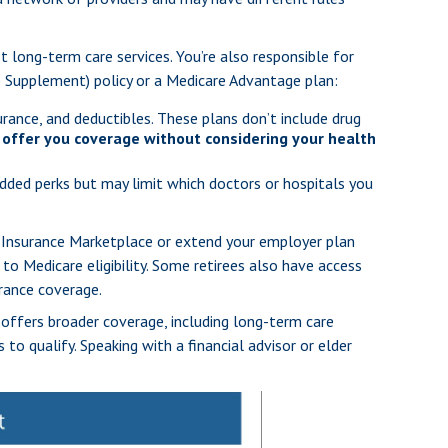
t long-term care services. You’re also responsible for
re Supplement) policy or a Medicare Advantage plan:
rance, and deductibles. These plans don’t include drug
offer you coverage without considering your health
added perks but may limit which doctors or hospitals you
th Insurance Marketplace or extend your employer plan
 to Medicare eligibility. Some retirees also have access
urance coverage.
 offers broader coverage, including long-term care
to qualify. Speaking with a financial advisor or elder