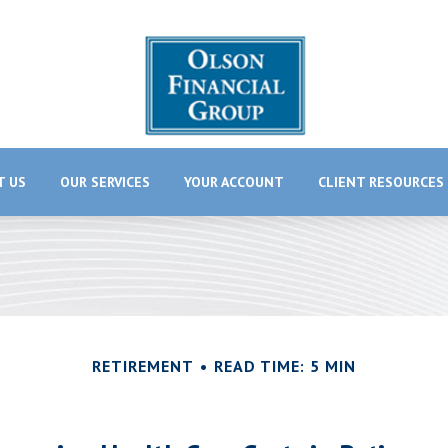
T US
OUR SERVICES
YOUR ACCOUNT
CLIENT RESOURCES
RETIREMENT
READ TIME: 5 MIN