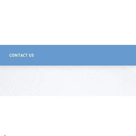
CONTACT US