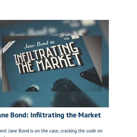
ane Bond: Infiltrating the Market
ent Jane Bond is on the case, cracking the code on