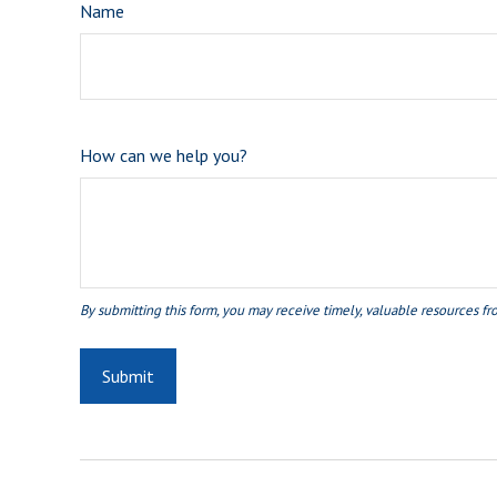
Name
How can we help you?