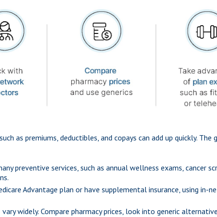
such as premiums, deductibles, and copays can add up quickly. The 
ny preventive services, such as annual wellness exams, cancer scre
ns.
Medicare Advantage plan or have supplemental insurance, using in-ne
 vary widely. Compare pharmacy prices, look into generic alternativ