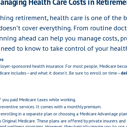
anaging Health Care Costs in Retireme
ing retirement, health care is one of the b
doesn’t cover everything. From routine docto
nning ahead can help you manage costs, pro
 need to know to take control of your healt
ns
ployer-sponsored health insurance. For most people, Medicare bec
dicare includes—and what it doesn’t. Be sure to enroll on time—
del
if you paid Medicare taxes while working.
 preventive services. It comes with a monthly premium.
 enrolling in a separate plan or choosing a Medicare Advantage plan 
to Original Medicare. These plans are offered by private insurers 
g, and wellness programs. However, they typically require you to use