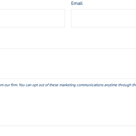
Email