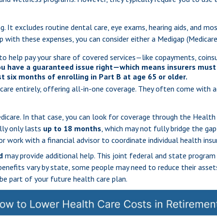
g. It excludes routine dental care, eye exams, hearing aids, and mos
elp with these expenses, you can consider either a Medigap (Medica
to help pay your share of covered services—like copayments, coinsu
ou have a guaranteed issue right—which means insurers must 
t six months of enrolling in Part B at age 65 or older.
care entirely, offering all-in-one coverage. They often come with 
Medicare. In that case, you can look for coverage through the Heal
lly only lasts
up to 18 months
, which may not fully bridge the gap
r work with a financial advisor to coordinate individual health ins
d
may provide additional help. This joint federal and state program
benefits vary by state, some people may need to reduce their assets 
be part of your future health care plan.