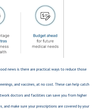
good news is there are practical ways to reduce those
enings, and vaccines, at no cost. These can help catch
twork doctors and facilities can save you from higher
es, and make sure your prescriptions are covered by your