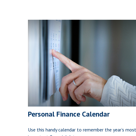
Personal Finance Calendar
Use this handy calendar to remember the year’s mos