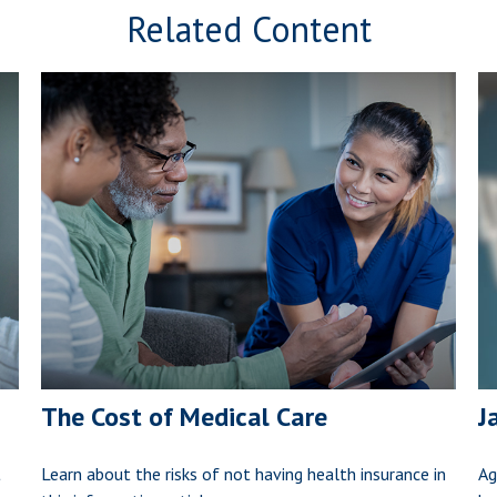
Related Content
The Cost of Medical Care
J
t
Learn about the risks of not having health insurance in
Ag