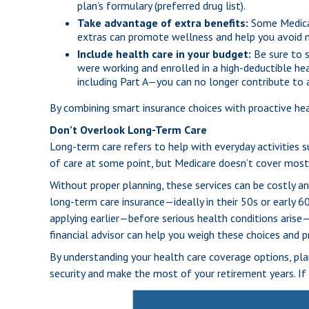
plan’s formulary (preferred drug list).
Take advantage of extra benefits:
Some Medicar
extras can promote wellness and help you avoid m
Include health care in your budget:
Be sure to s
were working and enrolled in a high-deductible he
including Part A—you can no longer contribute to
By combining smart insurance choices with proactive he
Don’t Overlook Long-Term Care
Long-term care refers to help with everyday activities su
of care at some point, but Medicare doesn’t cover most 
Without proper planning, these services can be costly a
long-term care insurance—ideally in their 50s or early 60
applying earlier—before serious health conditions arise—
financial advisor can help you weigh these choices and pr
By understanding your health care coverage options, plan
security and make the most of your retirement years. If 