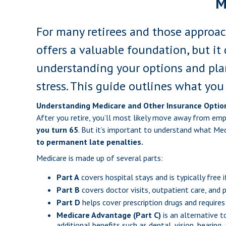
M
For many retirees and those approach
offers a valuable foundation, but it 
understanding your options and pla
stress. This guide outlines what you
Understanding Medicare and Other Insurance Optio
After you retire, you’ll most likely move away from em
you turn 65
. But it’s important to understand what Me
to permanent late penalties.
Medicare is made up of several parts:
Part A
covers hospital stays and is typically free 
Part B
covers doctor visits, outpatient care, and
Part D
helps cover prescription drugs and requires
Medicare Advantage (Part C)
is an alternative 
additional benefits such as dental, vision, hearin