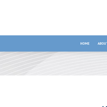
HOME
ABOU