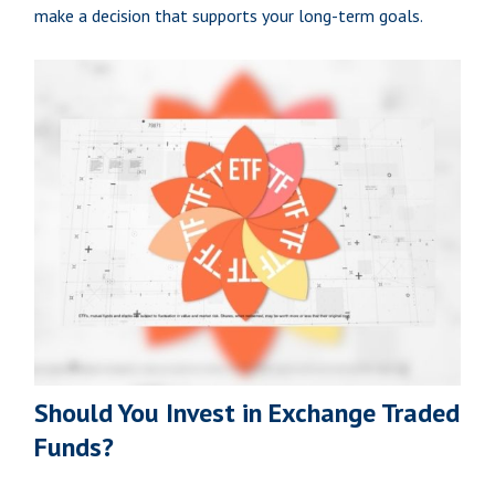
make a decision that supports your long-term goals.
Should You Invest in Exchange Traded
Funds?