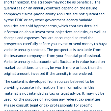
shorter horizon, the strategy may not be as beneficial. The
guarantees of an annuity contract depend on the issuing
company’s claims-paying ability. Annuities are not guaranteed
by the FDIC or any other government agency. Variable
annuities are sold by prospectus, which contains detailed
information about investment objectives and risks, as well as
charges and expenses. You are encouraged to read the
prospectus carefully before you invest or send money to buy a
variable annuity contract. The prospectus is available from
the insurance company or from your financial professional.
Variable annuity subaccounts will fluctuate in value based on
market conditions, and may be worth more or less than the
original amount invested if the annuity is surrendered.
The content is developed from sources believed to be
providing accurate information. The information in this
material is not intended as tax or legal advice. It may not be
used for the purpose of avoiding any federal tax penalties.
Please consult legal or tax professionals for specific