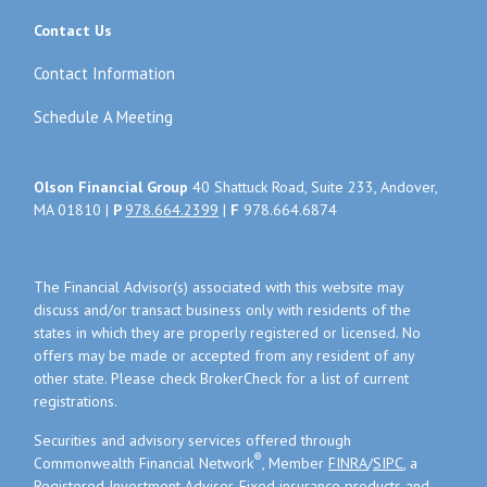
Contact Us
Contact Information
Schedule A Meeting
Olson Financial Group
40 Shattuck Road, Suite 233, Andover,
MA 01810 |
P
978.664.2399
|
F
978.664.6874
The Financial Advisor(s) associated with this website may
discuss and/or transact business only with residents of the
states in which they are properly registered or licensed. No
offers may be made or accepted from any resident of any
other state. Please check BrokerCheck for a list of current
registrations.
Securities and advisory services offered through
®
Commonwealth Financial Network
, Member
FINRA
/
SIPC
, a
Registered Investment Adviser. Fixed insurance products and