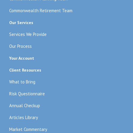
Commonwealth Retirement Team
Our Services
Services We Provide
Our Process
Your Account
Client Resources
What to Bring
Risk Questionnaire
Annual Checkup
Articles Library
Market Commentary