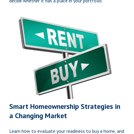
decide whether it has a place in your portfolio.
Smart Homeownership Strategies in
a Changing Market
Learn how to evaluate your readiness to buy a home, and