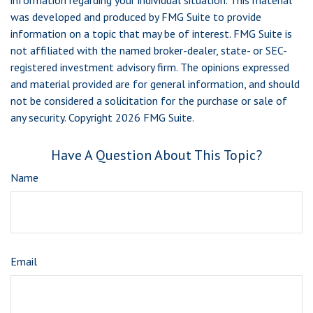
information regarding your individual situation. This material
was developed and produced by FMG Suite to provide
information on a topic that may be of interest. FMG Suite is
not affiliated with the named broker-dealer, state- or SEC-
registered investment advisory firm. The opinions expressed
and material provided are for general information, and should
not be considered a solicitation for the purchase or sale of
any security. Copyright
2026 FMG Suite.
Have A Question About This Topic?
Name
Email