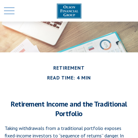
RETIREMENT
READ TIME: 4 MIN
Retirement Income and the Traditional
Portfolio
Taking withdrawals from a traditional portfolio exposes
fixed-income investors to “sequence of returns” danger. In