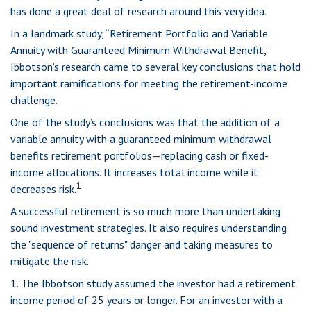
has done a great deal of research around this very idea.
In a landmark study, “Retirement Portfolio and Variable
Annuity with Guaranteed Minimum Withdrawal Benefit,”
Ibbotson’s research came to several key conclusions that hold
important ramifications for meeting the retirement-income
challenge.
One of the study’s conclusions was that the addition of a
variable annuity with a guaranteed minimum withdrawal
benefits retirement portfolios—replacing cash or fixed-
income allocations. It increases total income while it
1
decreases risk.
A successful retirement is so much more than undertaking
sound investment strategies. It also requires understanding
the "sequence of returns" danger and taking measures to
mitigate the risk.
1. The Ibbotson study assumed the investor had a retirement
income period of 25 years or longer. For an investor with a