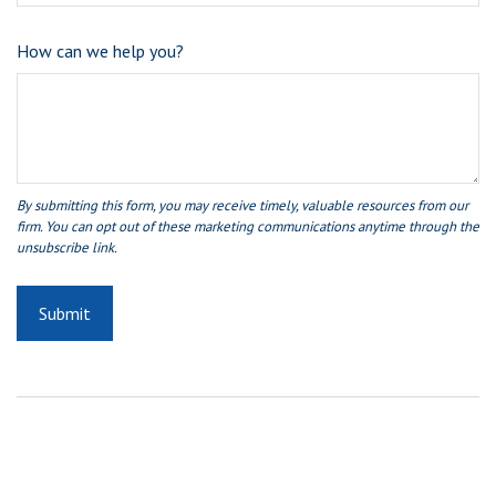
How can we help you?