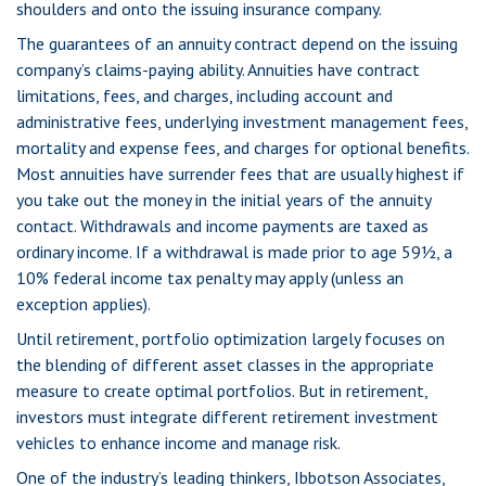
shoulders and onto the issuing insurance company.
The guarantees of an annuity contract depend on the issuing
company’s claims-paying ability. Annuities have contract
limitations, fees, and charges, including account and
administrative fees, underlying investment management fees,
mortality and expense fees, and charges for optional benefits.
Most annuities have surrender fees that are usually highest if
you take out the money in the initial years of the annuity
contact. Withdrawals and income payments are taxed as
ordinary income. If a withdrawal is made prior to age 59½, a
10% federal income tax penalty may apply (unless an
exception applies).
Until retirement, portfolio optimization largely focuses on
the blending of different asset classes in the appropriate
measure to create optimal portfolios. But in retirement,
investors must integrate different retirement investment
vehicles to enhance income and manage risk.
One of the industry’s leading thinkers, Ibbotson Associates,