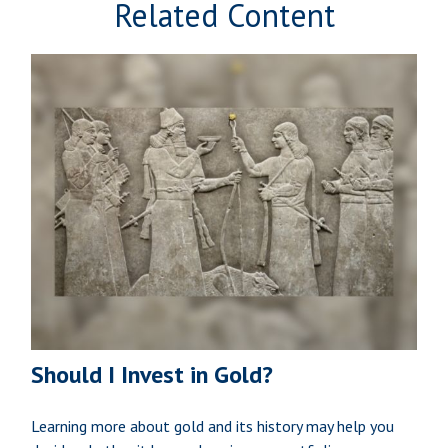
Related Content
Should I Invest in Gold?
Learning more about gold and its history may help you