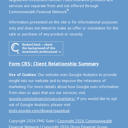
services are separate from and not offered through
®
Commonwealth Financial Network
.
Information presented on this site is for informational purposes
only and does not intend to make an offer or solicitation for the
sale or purchase of any product or security.
Form CRS: Client Relationship Summary
Use of Cookies:
Our website uses Google Analytics to provide
insight into our website and to improve the relevance of
marketing. For more details about how Google uses information
from sites or apps that use our services, visit
google.com/policies/privacy/partners/
. If you would like to opt
out of Google Analytics, please visit
tools.google.com/dlpage/gaoptout
.
Copyright 2026 FMG Suite |
Copyright 2026 Commonwealth
Financial Network
| Copyright 2026 Olson Financial Group