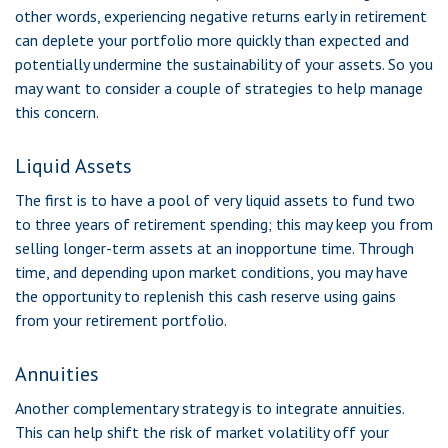
other words, experiencing negative returns early in retirement
can deplete your portfolio more quickly than expected and
potentially undermine the sustainability of your assets. So you
may want to consider a couple of strategies to help manage
this concern.
Liquid Assets
The first is to have a pool of very liquid assets to fund two
to three years of retirement spending; this may keep you from
selling longer-term assets at an inopportune time. Through
time, and depending upon market conditions, you may have
the opportunity to replenish this cash reserve using gains
from your retirement portfolio.
Annuities
Another complementary strategy is to integrate annuities.
This can help shift the risk of market volatility off your