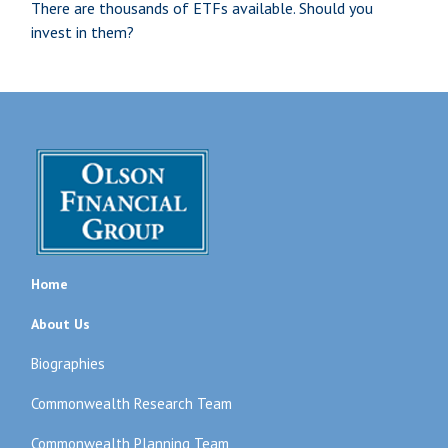
There are thousands of ETFs available. Should you
invest in them?
Home
About Us
Biographies
Commonwealth Research Team
Commonwealth Planning Team