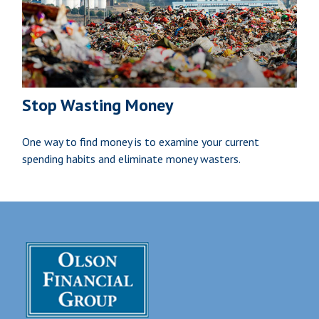
Stop Wasting Money
One way to find money is to examine your current
spending habits and eliminate money wasters.