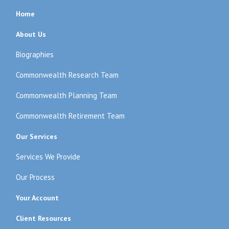
Home
About Us
Biographies
Commonwealth Research Team
Commonwealth Planning Team
Commonwealth Retirement Team
Our Services
Services We Provide
Our Process
Your Account
Client Resources