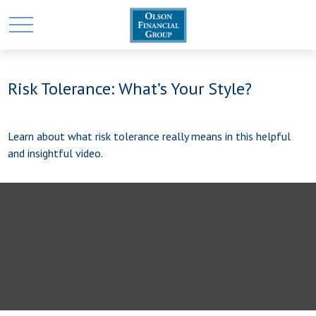
Risk Tolerance: What’s Your Style?
Learn about what risk tolerance really means in this helpful
and insightful video.