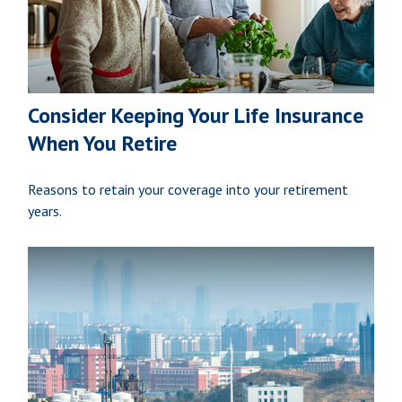
Consider Keeping Your Life Insurance
When You Retire
Reasons to retain your coverage into your retirement
years.