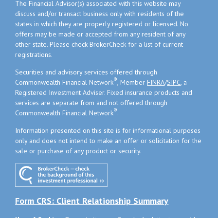
The Financial Advisor(s) associated with this website may
discuss and/or transact business only with residents of the
states in which they are properly registered or licensed. No
offers may be made or accepted from any resident of any
other state. Please check BrokerCheck for a list of current
registrations.
Securities and advisory services offered through
®
Commonwealth Financial Network
, Member
FINRA
/
SIPC
, a
Registered Investment Adviser. Fixed insurance products and
services are separate from and not offered through
®
Commonwealth Financial Network
.
Information presented on this site is for informational purposes
only and does not intend to make an offer or solicitation for the
sale or purchase of any product or security.
Form CRS: Client Relationship Summary