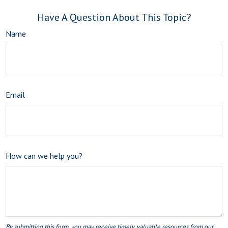
Have A Question About This Topic?
Name
Email
How can we help you?