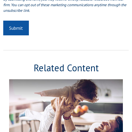
Related Content