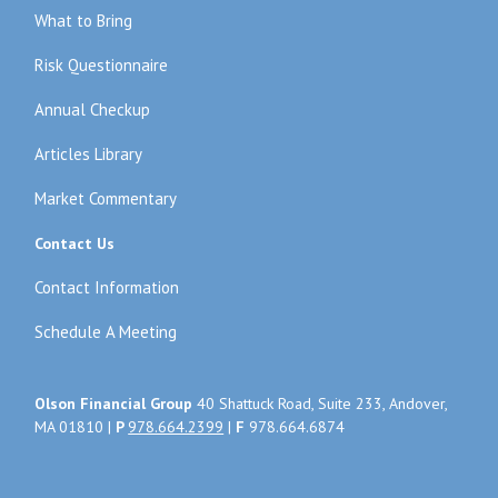
What to Bring
Risk Questionnaire
Annual Checkup
Articles Library
Market Commentary
Contact Us
Contact Information
Schedule A Meeting
Olson Financial Group
40 Shattuck Road, Suite 233, Andover,
MA 01810 |
P
978.664.2399
|
F
978.664.6874