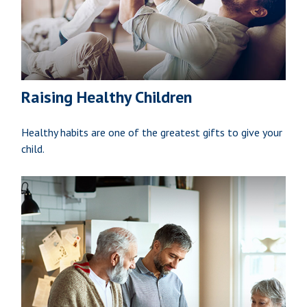
Raising Healthy Children
Healthy habits are one of the greatest gifts to give your
child.