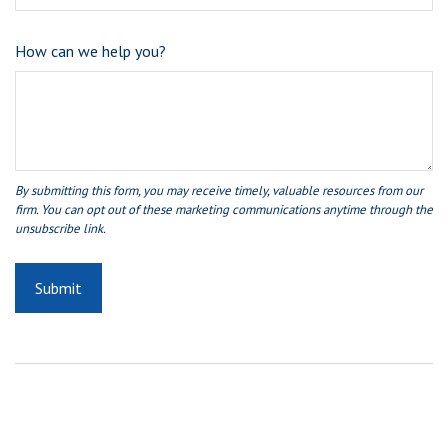
How can we help you?