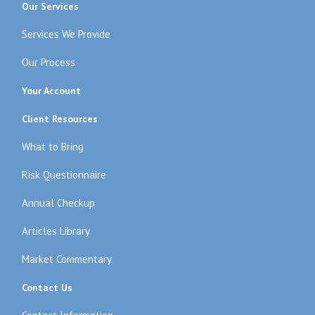
Our Services
Services We Provide
Our Process
Your Account
Client Resources
What to Bring
Risk Questionnaire
Annual Checkup
Articles Library
Market Commentary
Contact Us