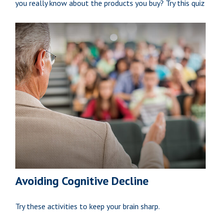
you really know about the products you buy? Try this quiz
Avoiding Cognitive Decline
Try these activities to keep your brain sharp.