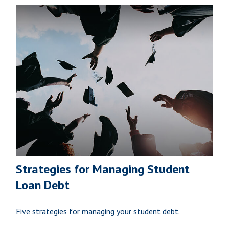
Strategies for Managing Student
Loan Debt
Five strategies for managing your student debt.