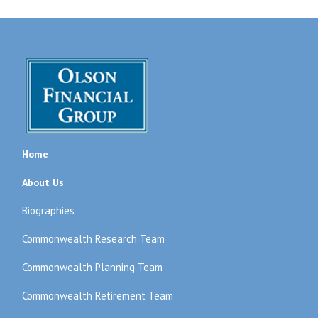
Home
About Us
Biographies
Commonwealth Research Team
Commonwealth Planning Team
Commonwealth Retirement Team