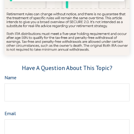
Have A Question About This Topic?
Name
Email