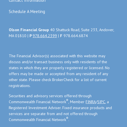
Contact Information
Schedule A Meeting
Olson Financial Group
40 Shattuck Road, Suite 233, Andover,
MA 01810 |
P
978.664.2399
|
F
978.664.6874
The Financial Advisor(s) associated with this website may
discuss and/or transact business only with residents of the
states in which they are properly registered or licensed. No
offers may be made or accepted from any resident of any
other state. Please check BrokerCheck for a list of current
registrations.
Securities and advisory services offered through
®
Commonwealth Financial Network
, Member
FINRA
/
SIPC
, a
Registered Investment Adviser. Fixed insurance products and
services are separate from and not offered through
®
Commonwealth Financial Network
.