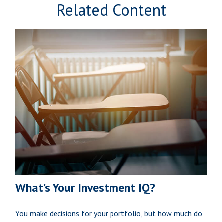
Related Content
What’s Your Investment IQ?
You make decisions for your portfolio, but how much do