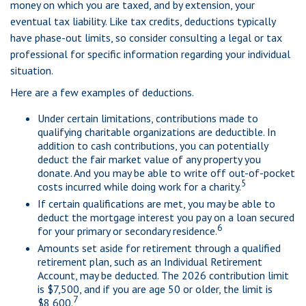
money on which you are taxed, and by extension, your
eventual tax liability. Like tax credits, deductions typically
have phase-out limits, so consider consulting a legal or tax
professional for specific information regarding your individual
situation.
Here are a few examples of deductions.
Under certain limitations, contributions made to
qualifying charitable organizations are deductible. In
addition to cash contributions, you can potentially
deduct the fair market value of any property you
donate. And you may be able to write off out-of-pocket
5
costs incurred while doing work for a charity.
If certain qualifications are met, you may be able to
deduct the mortgage interest you pay on a loan secured
6
for your primary or secondary residence.
Amounts set aside for retirement through a qualified
retirement plan, such as an Individual Retirement
Account, may be deducted. The 2026 contribution limit
is $7,500, and if you are age 50 or older, the limit is
7
$8,600.