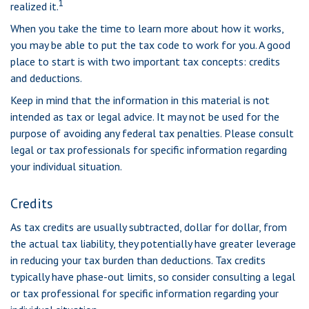
1
realized it.
When you take the time to learn more about how it works,
you may be able to put the tax code to work for you. A good
place to start is with two important tax concepts: credits
and deductions.
Keep in mind that the information in this material is not
intended as tax or legal advice. It may not be used for the
purpose of avoiding any federal tax penalties. Please consult
legal or tax professionals for specific information regarding
your individual situation.
Credits
As tax credits are usually subtracted, dollar for dollar, from
the actual tax liability, they potentially have greater leverage
in reducing your tax burden than deductions. Tax credits
typically have phase-out limits, so consider consulting a legal
or tax professional for specific information regarding your