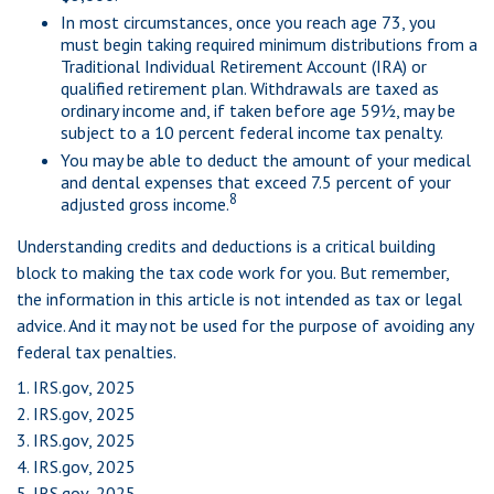
In most circumstances, once you reach age 73, you
must begin taking required minimum distributions from a
Traditional Individual Retirement Account (IRA) or
qualified retirement plan. Withdrawals are taxed as
ordinary income and, if taken before age 59½, may be
subject to a 10 percent federal income tax penalty.
You may be able to deduct the amount of your medical
and dental expenses that exceed 7.5 percent of your
8
adjusted gross income.
Understanding credits and deductions is a critical building
block to making the tax code work for you. But remember,
the information in this article is not intended as tax or legal
advice. And it may not be used for the purpose of avoiding any
federal tax penalties.
1. IRS.gov, 2025
2. IRS.gov, 2025
3. IRS.gov, 2025
4. IRS.gov, 2025
5. IRS.gov, 2025