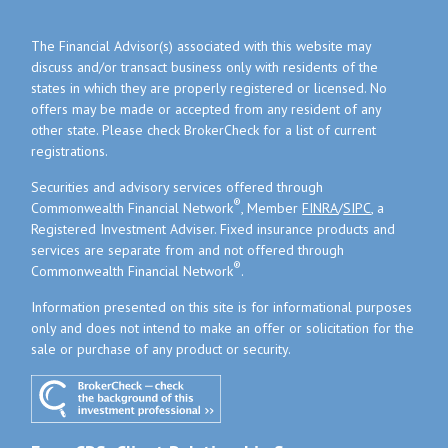
The Financial Advisor(s) associated with this website may
discuss and/or transact business only with residents of the
states in which they are properly registered or licensed. No
offers may be made or accepted from any resident of any
other state. Please check BrokerCheck for a list of current
registrations.
Securities and advisory services offered through
®
Commonwealth Financial Network
, Member
FINRA
/
SIPC
, a
Registered Investment Adviser. Fixed insurance products and
services are separate from and not offered through
®
Commonwealth Financial Network
.
Information presented on this site is for informational purposes
only and does not intend to make an offer or solicitation for the
sale or purchase of any product or security.