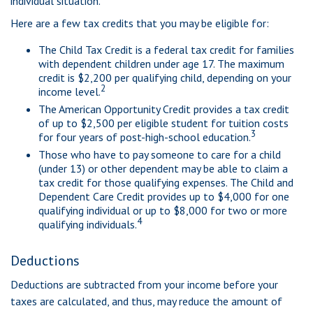
individual situation.
Here are a few tax credits that you may be eligible for:
The Child Tax Credit is a federal tax credit for families
with dependent children under age 17. The maximum
credit is $2,200 per qualifying child, depending on your
2
income level.
The American Opportunity Credit provides a tax credit
of up to $2,500 per eligible student for tuition costs
3
for four years of post-high-school education.
Those who have to pay someone to care for a child
(under 13) or other dependent may be able to claim a
tax credit for those qualifying expenses. The Child and
Dependent Care Credit provides up to $4,000 for one
qualifying individual or up to $8,000 for two or more
4
qualifying individuals.
Deductions
Deductions are subtracted from your income before your
taxes are calculated, and thus, may reduce the amount of