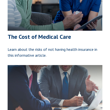
The Cost of Medical Care
Learn about the risks of not having health insurance in
this informative article.