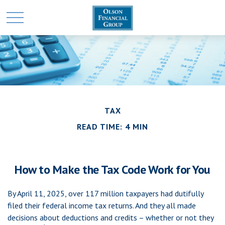
TAX
READ TIME: 4 MIN
How to Make the Tax Code Work for You
By April 11, 2025, over 117 million taxpayers had dutifully
filed their federal income tax returns. And they all made
decisions about deductions and credits – whether or not they