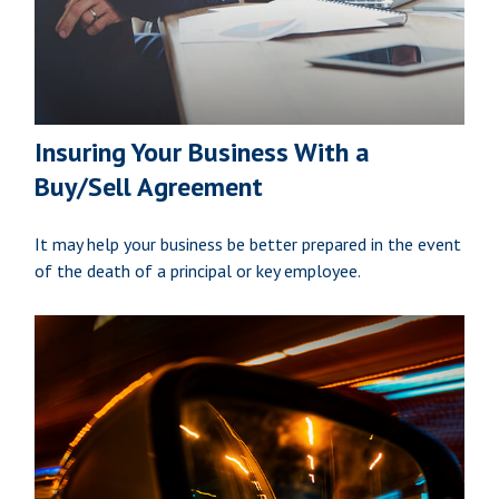
Insuring Your Business With a
Buy/Sell Agreement
It may help your business be better prepared in the event
of the death of a principal or key employee.