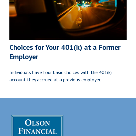
Choices for Your 401(k) at a Former
Employer
Individuals have four basic choices with the 401(k)
account they accrued at a previous employer.