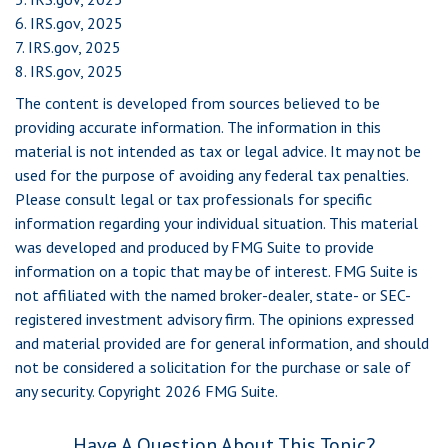
6. IRS.gov, 2025
7. IRS.gov, 2025
8. IRS.gov, 2025
The content is developed from sources believed to be
providing accurate information. The information in this
material is not intended as tax or legal advice. It may not be
used for the purpose of avoiding any federal tax penalties.
Please consult legal or tax professionals for specific
information regarding your individual situation. This material
was developed and produced by FMG Suite to provide
information on a topic that may be of interest. FMG Suite is
not affiliated with the named broker-dealer, state- or SEC-
registered investment advisory firm. The opinions expressed
and material provided are for general information, and should
not be considered a solicitation for the purchase or sale of
any security. Copyright
2026 FMG Suite.
Have A Question About This Topic?