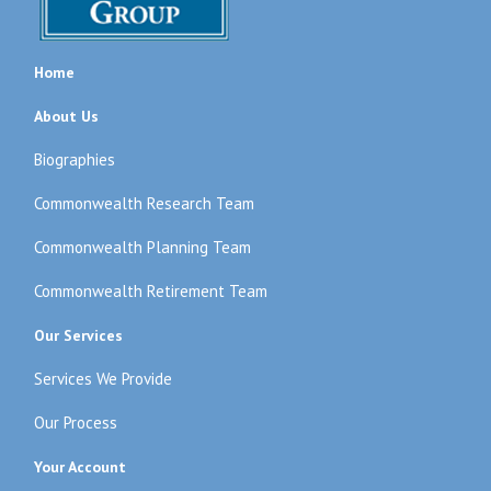
Home
About Us
Biographies
Commonwealth Research Team
Commonwealth Planning Team
Commonwealth Retirement Team
Our Services
Services We Provide
Our Process
Your Account