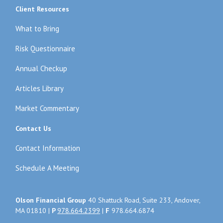
Client Resources
What to Bring
Risk Questionnaire
Annual Checkup
Articles Library
Market Commentary
Contact Us
Contact Information
Schedule A Meeting
Olson Financial Group
40 Shattuck Road, Suite 233, Andover,
MA 01810 |
P
978.664.2399
|
F
978.664.6874