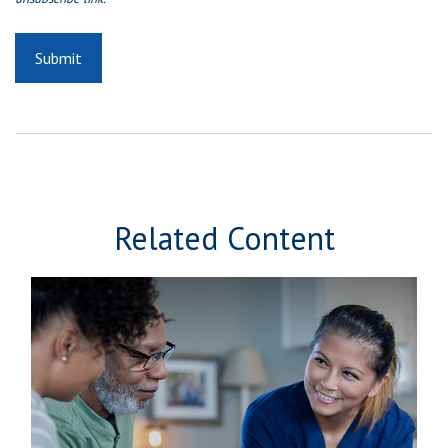
Related Content