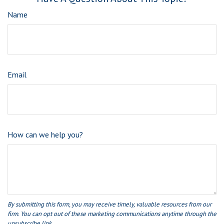
Name
Email
How can we help you?