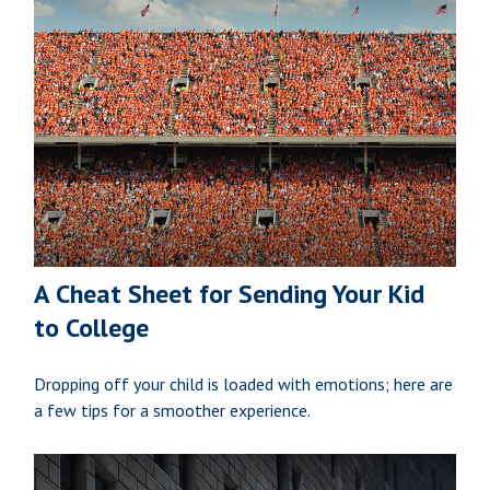
A Cheat Sheet for Sending Your Kid
to College
Dropping off your child is loaded with emotions; here are
a few tips for a smoother experience.