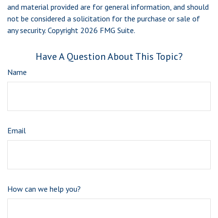
and material provided are for general information, and should
not be considered a solicitation for the purchase or sale of
any security. Copyright
2026 FMG Suite.
Have A Question About This Topic?
Name
Email
How can we help you?