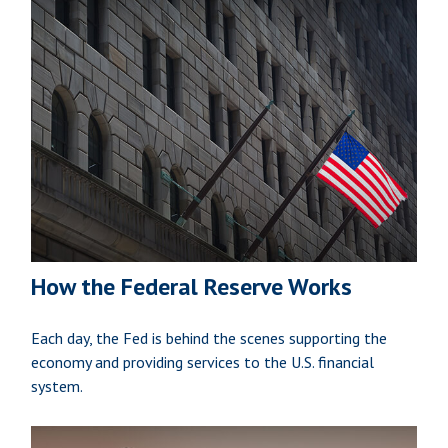
How the Federal Reserve Works
Each day, the Fed is behind the scenes supporting the
economy and providing services to the U.S. financial
system.