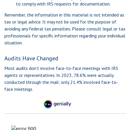
to comply with IRS requests for documentation.
Remember, the information in this material is not intended as
tax or legal advice. It may not be used for the purpose of
avoiding any federal tax penalties. Please consult legal or tax
professionals for specific information regarding your individual
situation.
Audits Have Changed
Most audits don’t involve face-to-face meetings with IRS
agents or representatives. In 2023, 78.6% were actually
conducted through the mail; only 21.4% involved face-to-
face meetings.