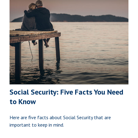
Social Security: Five Facts You Need
to Know
Here are five facts about Social Security that are
important to keep in mind.