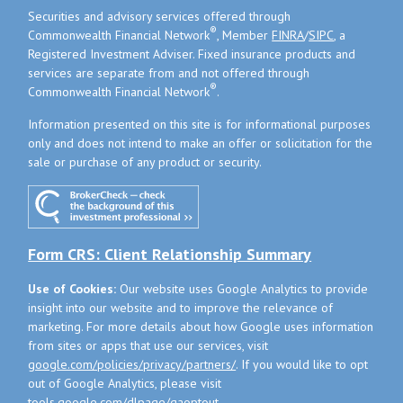
Securities and advisory services offered through
®
Commonwealth Financial Network
, Member
FINRA
/
SIPC
, a
Registered Investment Adviser. Fixed insurance products and
services are separate from and not offered through
®
Commonwealth Financial Network
.
Information presented on this site is for informational purposes
only and does not intend to make an offer or solicitation for the
sale or purchase of any product or security.
Form CRS: Client Relationship Summary
Use of Cookies:
Our website uses Google Analytics to provide
insight into our website and to improve the relevance of
marketing. For more details about how Google uses information
from sites or apps that use our services, visit
google.com/policies/privacy/partners/
. If you would like to opt
out of Google Analytics, please visit
tools.google.com/dlpage/gaoptout
.