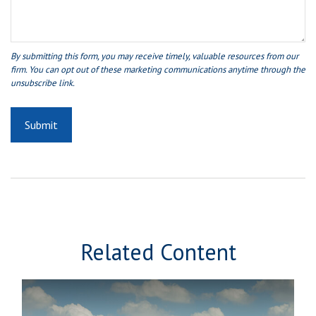
Related Content