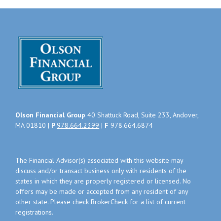
Olson Financial Group
40 Shattuck Road, Suite 233, Andover,
MA 01810 |
P
978.664.2399
|
F
978.664.6874
The Financial Advisor(s) associated with this website may
discuss and/or transact business only with residents of the
states in which they are properly registered or licensed. No
offers may be made or accepted from any resident of any
other state. Please check BrokerCheck for a list of current
registrations.