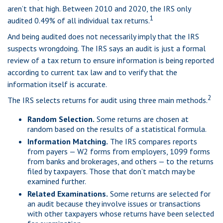
aren’t that high. Between 2010 and 2020, the IRS only
1
audited 0.49% of all individual tax returns.
And being audited does not necessarily imply that the IRS
suspects wrongdoing. The IRS says an audit is just a formal
review of a tax return to ensure information is being reported
according to current tax law and to verify that the
information itself is accurate.
2
The IRS selects returns for audit using three main methods.
Random Selection.
Some returns are chosen at
random based on the results of a statistical formula.
Information Matching.
The IRS compares reports
from payers — W2 forms from employers, 1099 forms
from banks and brokerages, and others — to the returns
filed by taxpayers. Those that don’t match may be
examined further.
Related Examinations.
Some returns are selected for
an audit because they involve issues or transactions
with other taxpayers whose returns have been selected