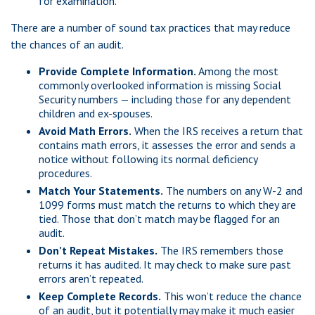
for examination.
There are a number of sound tax practices that may reduce
the chances of an audit.
Provide Complete Information.
Among the most
commonly overlooked information is missing Social
Security numbers — including those for any dependent
children and ex-spouses.
Avoid Math Errors.
When the IRS receives a return that
contains math errors, it assesses the error and sends a
notice without following its normal deficiency
procedures.
Match Your Statements.
The numbers on any W-2 and
1099 forms must match the returns to which they are
tied. Those that don’t match may be flagged for an
audit.
Don’t Repeat Mistakes.
The IRS remembers those
returns it has audited. It may check to make sure past
errors aren’t repeated.
Keep Complete Records.
This won’t reduce the chance
of an audit, but it potentially may make it much easier