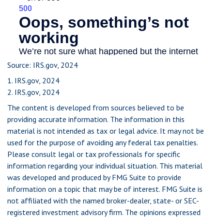
Source: IRS.gov, 2024
1. IRS.gov, 2024
2. IRS.gov, 2024
The content is developed from sources believed to be
providing accurate information. The information in this
material is not intended as tax or legal advice. It may not be
used for the purpose of avoiding any federal tax penalties.
Please consult legal or tax professionals for specific
information regarding your individual situation. This material
was developed and produced by FMG Suite to provide
information on a topic that may be of interest. FMG Suite is
not affiliated with the named broker-dealer, state- or SEC-
registered investment advisory firm. The opinions expressed