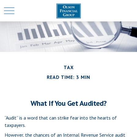
TAX
READ TIME: 3 MIN
What If You Get Audited?
“Audit” is a word that can strike fear into the hearts of
taxpayers.
However, the chances of an Internal Revenue Service audit