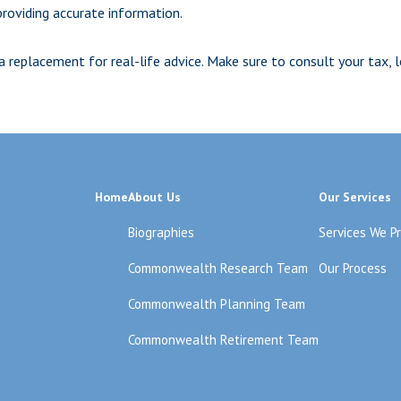
roviding accurate information.
 a replacement for real-life advice. Make sure to consult your tax,
Home
About Us
Our Services
Biographies
Services We P
Commonwealth Research Team
Our Process
Commonwealth Planning Team
Commonwealth Retirement Team