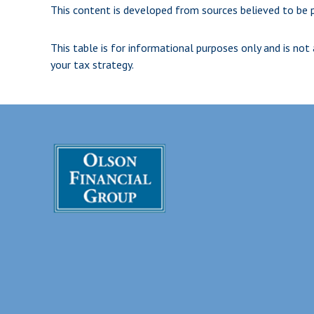
This content is developed from sources believed to be p
This table is for informational purposes only and is not
your tax strategy.