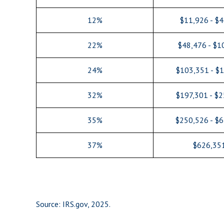
12%
$11,926 - $
22%
$48,476 - $1
24%
$103,351 - $
32%
$197,301 - $
35%
$250,526 - $
37%
$626,35
Source: IRS.gov, 2025.