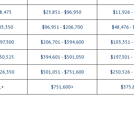
48,475
$23,851 - $96,950
$11,926 -
03,350
$96,951 - $206,700
$48,476 -
197,300
$206,701 - $394,600
$103,351 -
250,525
$394,601 - $501,050
$197,301 -
626,350
$501,051 - $751,600
$250,526 -
1+
$751,600+
$375,