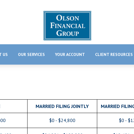
T US
OUR SERVICES
YOUR ACCOUNT
CLIENT RESOURCES
E
MARRIED FILING JOINTLY
MARRIED FILIN
400
$0 - $24,800
$0 - $