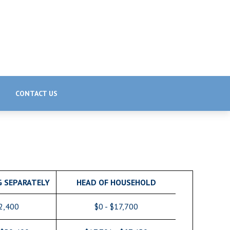
CONTACT US
G SEPARATELY
HEAD OF HOUSEHOLD
12,400
$0 - $17,700