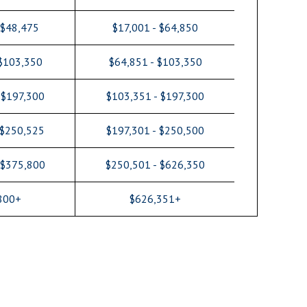
 $48,475
$17,001 - $64,850
 $103,350
$64,851 - $103,350
 $197,300
$103,351 - $197,300
 $250,525
$197,301 - $250,500
 $375,800
$250,501 - $626,350
800+
$626,351+