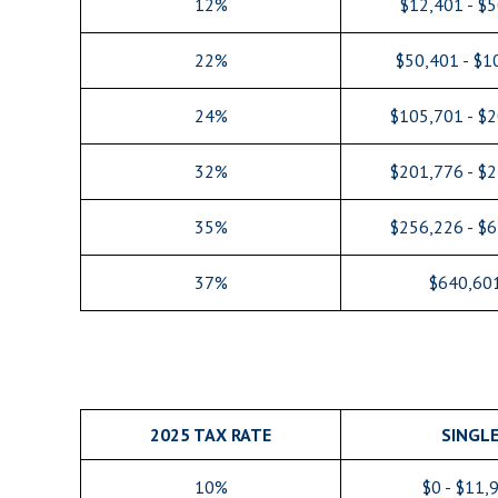
12%
$12,401 - $
22%
$50,401 - $1
24%
$105,701 - $
32%
$201,776 - $
35%
$256,226 - $
37%
$640,60
2025 TAX RATE
SINGL
10%
$0 - $11,