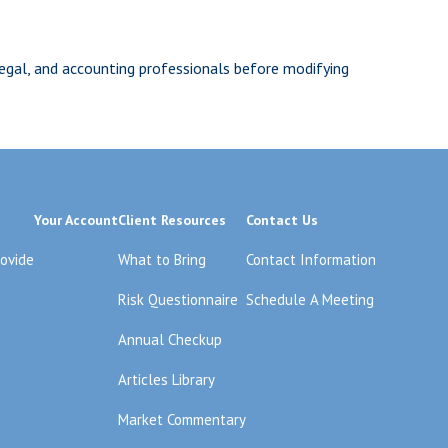
 legal, and accounting professionals before modifying
Your Account
Client Resources
Contact Us
rovide
What to Bring
Contact Information
Risk Questionnaire
Schedule A Meeting
Annual Checkup
Articles Library
Market Commentary