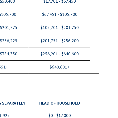
 $50,400
$17,701 - $67,450
 $105,700
$67,451 - $105,700
 $201,775
$105,701 - $201,750
 $256,225
$201,751 - $256,200
 $384,350
$256,201 - $640,600
351+
$640,601+
G SEPARATELY
HEAD OF HOUSEHOLD
11,925
$0 - $17,000