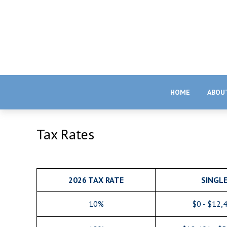
HOME
ABOU
Tax Rates
2026 TAX RATE
SINGL
10%
$0 - $12,