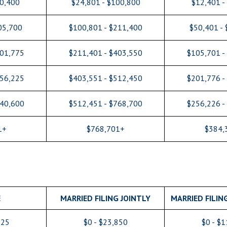
50,400
$24,801 - $100,800
$12,401 -
05,700
$100,801 - $211,400
$50,401 -
201,775
$211,401 - $403,550
$105,701 -
256,225
$403,551 - $512,450
$201,776 -
640,600
$512,451 - $768,700
$256,226 -
1+
$768,701+
$384,
E
MARRIED FILING JOINTLY
MARRIED FILIN
925
$0 - $23,850
$0 - $